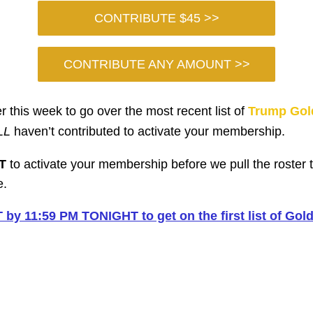
CONTRIBUTE $45 >>
CONTRIBUTE ANY AMOUNT >>
r this week to go over the most recent list of
Trump Gol
LL
haven’t contributed to activate your membership.
T
to activate your membership before we pull the roster 
e.
y 11:59 PM TONIGHT to get on the first list of Go