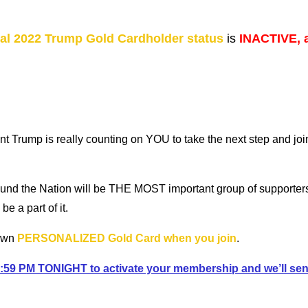
ial 2022 Trump Gold Cardholder status
is
INACTIVE, 
nt Trump is really counting on YOU to take the next step and jo
ound the Nation will be THE MOST important group of supporte
 a part of it.
 own
PERSONALIZED Gold Card when you join
.
 11:59 PM TONIGHT to activate your membership and we’ll