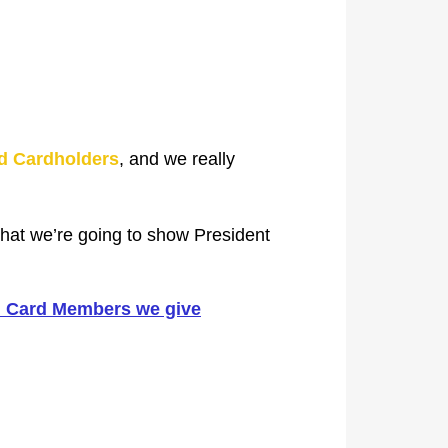
d Cardholders
, and we really
that we’re going to show President
ld Card Members we give