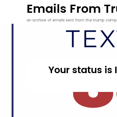
Emails From T
Skip
to
content
an archive of emails sent from the trump camp
Your status is