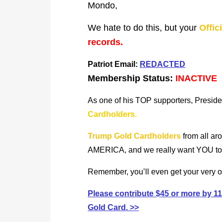
Mondo,
We hate to do this, but your
Offic
records.
Patriot Email:
REDACTED
Membership Status:
INACTIVE
As one of his TOP supporters, Preside
Cardholders.
Trump Gold Cardholders
from all ar
AMERICA, and we really want YOU to be
Remember, you’ll even get your very
Please contribute $45 or more by
Gold Card. >>