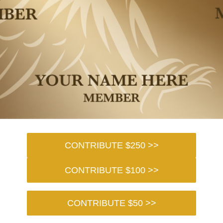
CONTRIBUTE $250 >>
CONTRIBUTE $100 >>
CONTRIBUTE $50 >>