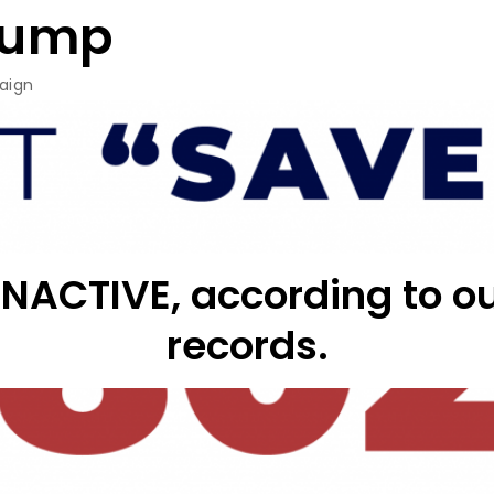
rump
aign
 INACTIVE, according to
records.