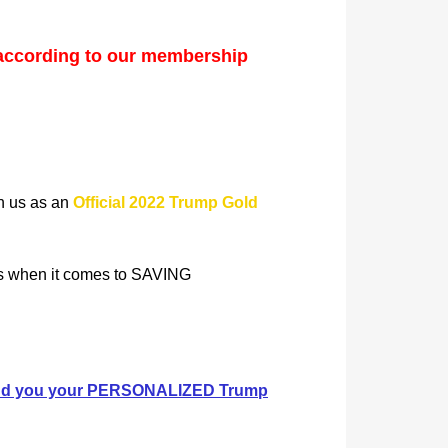
according to our membership
in us as an
Official 2022 Trump Gold
rs when it comes to SAVING
 send you your PERSONALIZED Trump