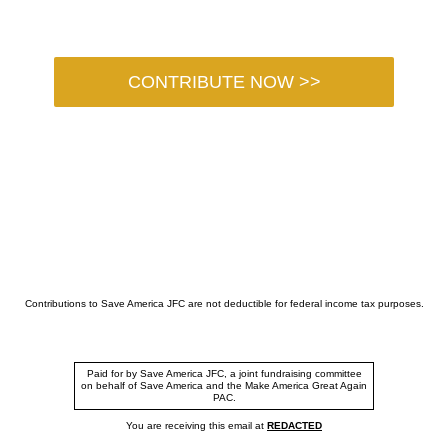
CONTRIBUTE NOW >>
Contributions to Save America JFC are not deductible for federal income tax purposes.
Paid for by Save America JFC, a joint fundraising committee
on behalf of Save America and the Make America Great Again
PAC.
You are receiving this email at
REDACTED