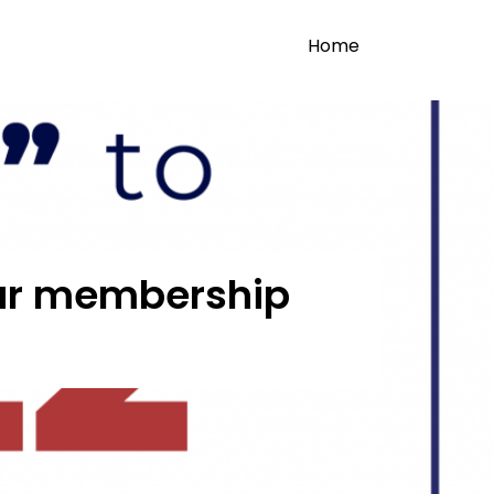
Home
 our membership