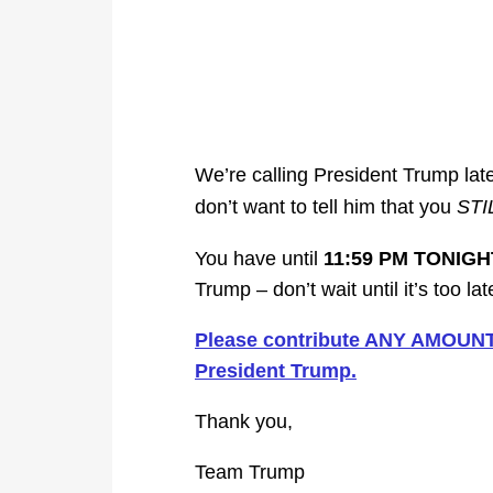
We’re calling President Trump late
don’t want to tell him that you
STI
You have until
11:59 PM TONIGH
Trump – don’t wait until it’s too lat
Please contribute ANY AMOUNT b
President Trump.
Thank you,
Team Trump