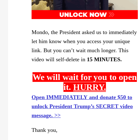
Mondo, the President asked us to immediately
let him know when you access your unique
link. But you can’t wait much longer. This
video will self-delete in
15 MINUTES.
We will wait for you to open
it.
HURRY.
Open IMMEDIATELY and donate $50 to
unlock President Trump’s SECRET video
message. >>
Thank you,