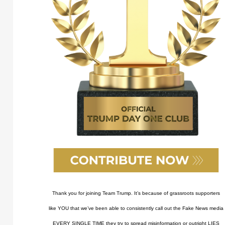
Thank you for joining Team Trump. It’s because of grassroots supporters
like YOU that we’ve been able to consistently call out the Fake News media
EVERY SINGLE TIME they try to spread misinformation or outright LIES