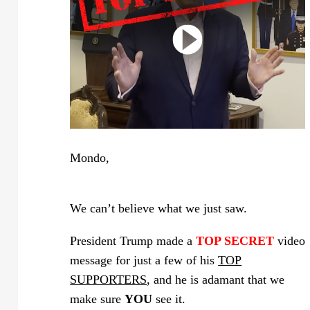
Mondo,
We can’t believe what we just saw.
President Trump made a
TOP SECRET
video
message for just a few of his
TOP
SUPPORTERS
, and he is adamant that we
make sure
YOU
see it.