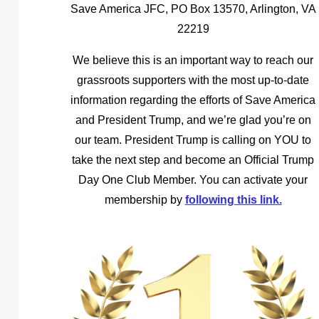
Save America JFC, PO Box 13570, Arlington, VA
22219
We believe this is an important way to reach our
grassroots supporters with the most up-to-date
information regarding the efforts of Save America
and President Trump, and we’re glad you’re on
our team. President Trump is calling on YOU to
take the next step and become an Official Trump
Day One Club Member. You can activate your
membership by
following this link.