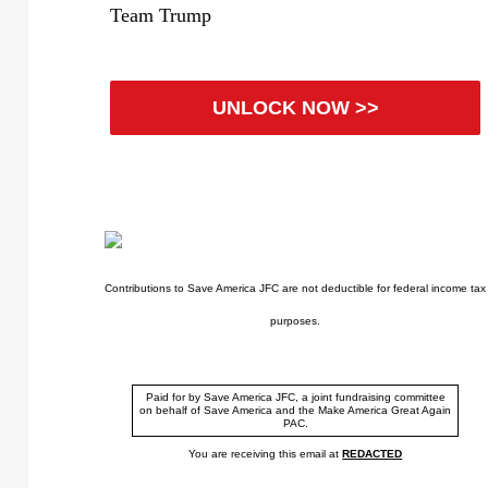
Team Trump
UNLOCK NOW >>
Contributions to Save America JFC are not deductible for federal income tax
purposes.
Paid for by Save America JFC, a joint fundraising committee
on behalf of Save America and the Make America Great Again
PAC.
You are receiving this email at
REDACTED