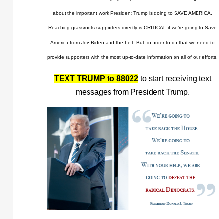
about the important work President Trump is doing to SAVE AMERICA.
Reaching grassroots supporters directly is CRITICAL if we’re going to Save
America from Joe Biden and the Left. But, in order to do that we need to
provide supporters with the most up-to-date information on all of our efforts.
TEXT TRUMP to 88022
to start receiving text
messages from President Trump.