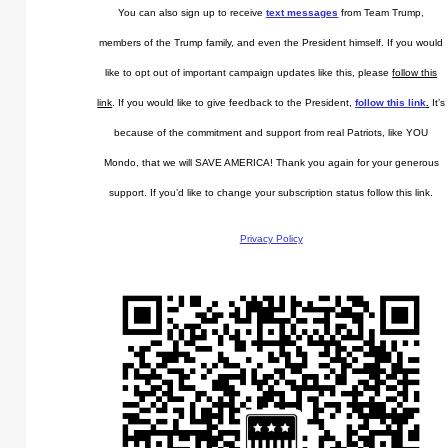
You can also sign up to receive
text messages
from Team Trump,
members of the Trump family, and even the President himself. If you would
like to opt out of important campaign updates like this, please
follow this
link
. If you would like to give feedback to the President,
follow this link
.
It’s
because of the commitment and support from real Patriots, like YOU
Mondo, that we will SAVE AMERICA! Thank you again for your generous
support. If you’d like to change your subscription status follow this link.
Privacy Policy