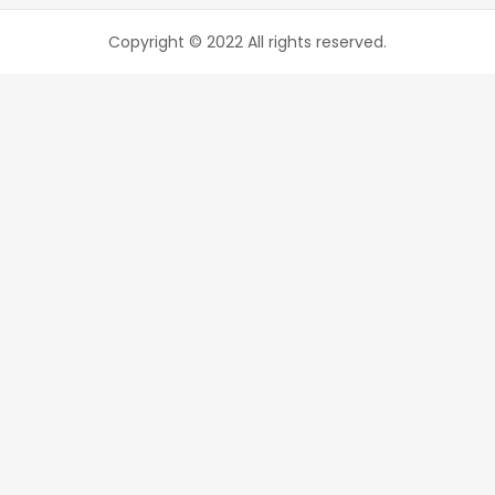
Copyright © 2022 All rights reserved.