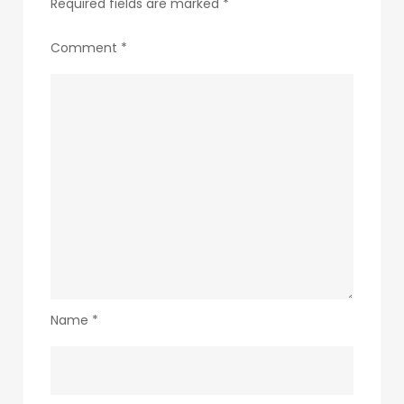
Required fields are marked
*
Comment
*
Name
*