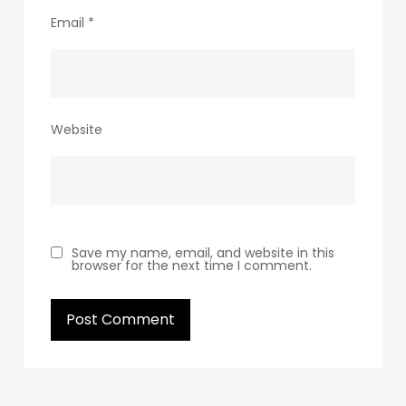
Email
*
Website
Save my name, email, and website in this
browser for the next time I comment.