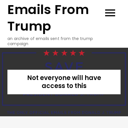
Emails From
Skip
to
content
Trump
an archive of emails sent from the trump
campaign
Not everyone will have
access to this