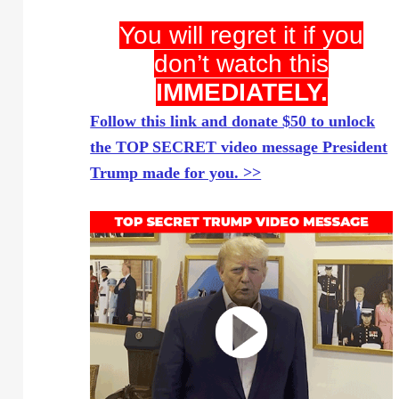
You will regret it if you
don’t watch this
IMMEDIATELY.
Follow this link and donate $50 to unlock
the TOP SECRET video message President
Trump made for you. >>