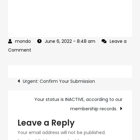
June 6, 2022
- 8:48 am
Leave a
on
Comment
Not
everyone
Post
will
Urgent: Confirm Your Submission
have
navigation
access
Your status is INACTIVE, according to our
to
membership records.
this
Leave a Reply
Your email address will not be published.