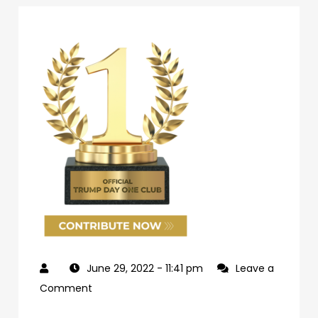
June 29, 2022
- 11:41 pm
Leave a
on
Comment
69d62c04-