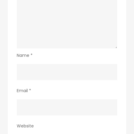
Name
*
Email
*
Website