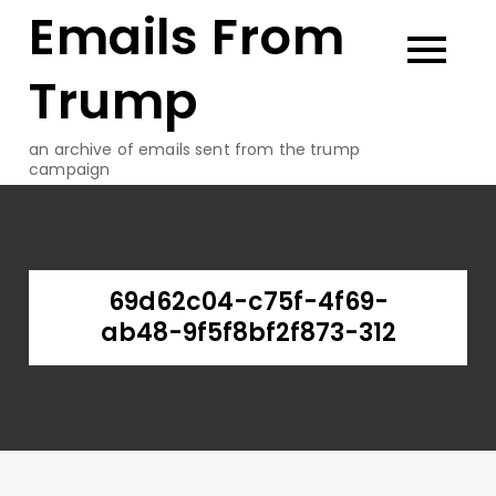
Emails From
Skip
to
content
Trump
an archive of emails sent from the trump
campaign
69d62c04-c75f-4f69-
ab48-9f5f8bf2f873-312