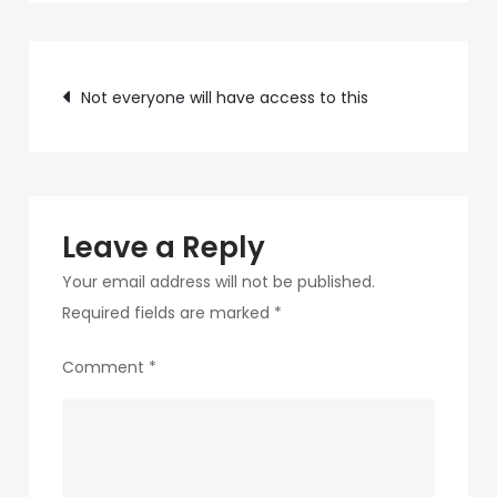
c75f-
4f69-
Post
ab48-
Not everyone will have access to this
9f5f8bf2f873-
navigation
312
Leave a Reply
Your email address will not be published.
Required fields are marked
*
Comment
*