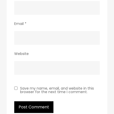
Email
*
Website
Save my name, email, and website in this
browser for the next time I comment.