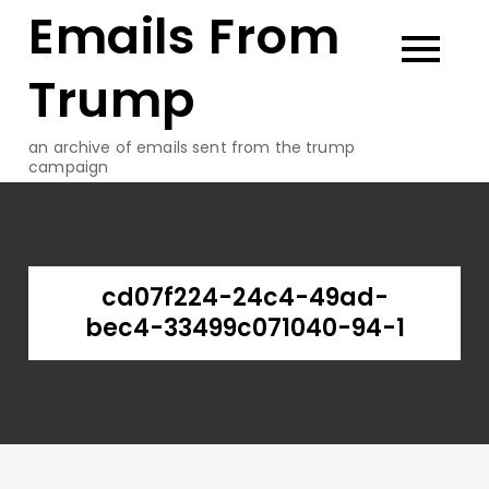
Emails From
Skip
to
content
Trump
an archive of emails sent from the trump
campaign
cd07f224-24c4-49ad-
bec4-33499c071040-94-1