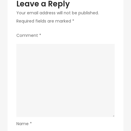
Leave a Reply
Your email address will not be published.
Required fields are marked
*
Comment
*
Name
*