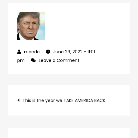
June 29, 2022
- 11:01
on
pm
Leave a Comment
cd07f224-
24c4-
49ad-
Post
bec4-
This is the year we TAKE AMERICA BACK
33499c071040-
navigation
94-
1