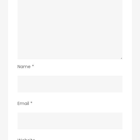
Name
*
Email
*