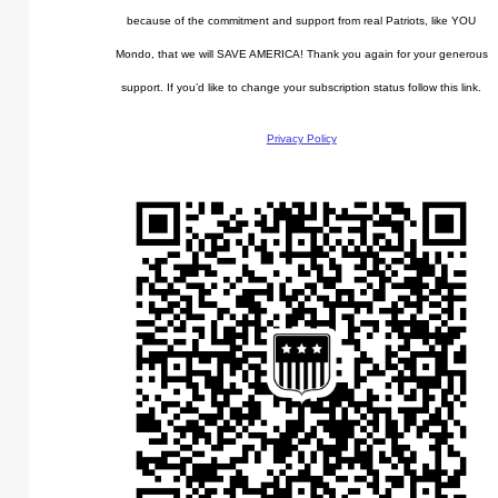
because of the commitment and support from real Patriots, like YOU
Mondo, that we will SAVE AMERICA! Thank you again for your generous
support. If you’d like to change your subscription status follow this link.
Privacy Policy