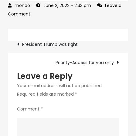
June 2, 2022
- 2:33 pm
Leave a
on
Comment
This
is
Post
the
President Trump was right
year
navigation
we
Priority-Access for you only
TAKE
AMERICA
Leave a Reply
BACK
Your email address will not be published.
Required fields are marked
*
Comment
*