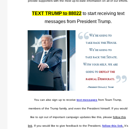
provide supporters with the most up-to-date information on all of our efforts.
TEXT TRUMP to 88022
to start receiving text
messages from President Trump.
You can also sign up to receive
text messages
from Team Trump,
members of the Trump family, and even the President himself. If you would
like to opt out of important campaign updates like this, please
follow this
link
. If you would like to give feedback to the President,
follow this link
.
It’s