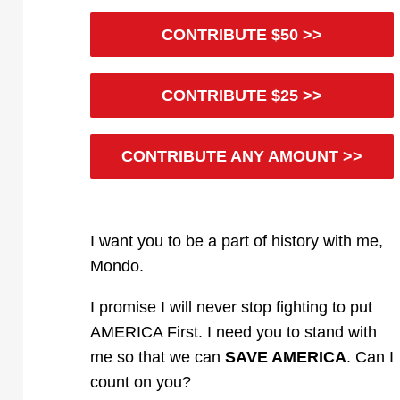
CONTRIBUTE $50 >>
CONTRIBUTE $25 >>
CONTRIBUTE ANY AMOUNT >>
I want you to be a part of history with me,
Mondo
.
I promise I will never stop fighting to put
AMERICA First. I need you to stand with
me so that we can
SAVE AMERICA
. Can I
count on you?