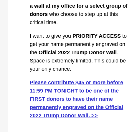
a wall at my office for a select group of
donors
who choose to step up at this
critical time.
I want to give you
PRIORITY ACCESS
to
get your name permanently engraved on
the
Official 2022 Trump Donor Wall
.
Space is extremely limited. This could be
your only chance.
Please contribute $45 or more before
11:59 PM TONIGHT to be one of the
FIRST donors to have their name
permanently engraved on the Official
2022 Trump Donor Wall. >>