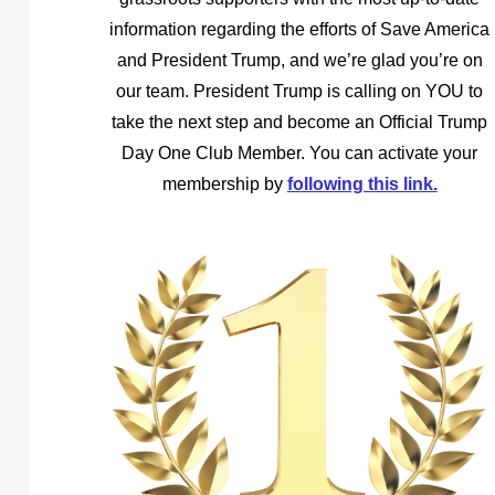
information regarding the efforts of Save America
and President Trump, and we’re glad you’re on
our team. President Trump is calling on YOU to
take the next step and become an Official Trump
Day One Club Member. You can activate your
membership by
following this link.