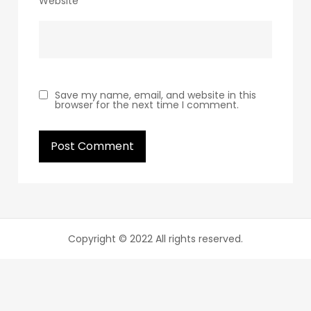
Website
Save my name, email, and website in this
browser for the next time I comment.
Copyright © 2022 All rights reserved.