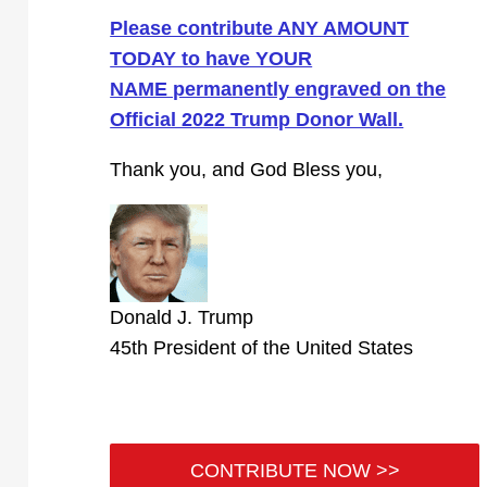
Please contribute ANY AMOUNT
TODAY to have YOUR
NAME permanently engraved on the
Official 2022 Trump Donor Wall.
Thank you, and God Bless you,
Donald J. Trump
45th President of the United States
CONTRIBUTE NOW >>