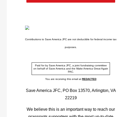
Contributions to Save America JFC are not deductible for federal income tax
purposes.
Paid for by Save America JFC, a joint fundraising committee
on behalf of Save America and the Make America Great Again
PAC.
You are receiving this email at
REDACTED
Save America JFC, PO Box 13570, Arlington, VA
22219
We believe this is an important way to reach our
grassroots supporters with the most up-to-date