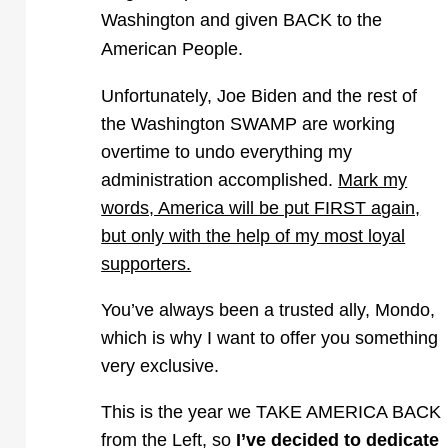
Washington and given BACK to the
American People.
Unfortunately, Joe Biden and the rest of
the Washington SWAMP are working
overtime to undo everything my
administration accomplished.
Mark my
words, America will be put FIRST again,
but only with the help of my most loyal
supporters.
You’ve always been a trusted ally, Mondo,
which is why I want to offer you something
very exclusive.
This is the year we TAKE AMERICA BACK
from the Left, so
I’ve decided to dedicate