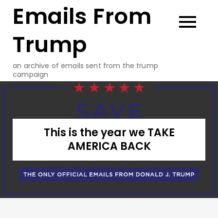
Emails From
Skip
to
content
Trump
an archive of emails sent from the trump
campaign
This is the year we TAKE
AMERICA BACK