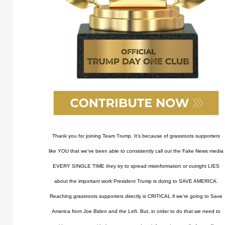
Thank you for joining Team Trump. It’s because of grassroots supporters
like YOU that we’ve been able to consistently call out the Fake News media
EVERY SINGLE TIME they try to spread misinformation or outright LIES
about the important work President Trump is doing to SAVE AMERICA.
Reaching grassroots supporters directly is CRITICAL if we’re going to Save
America from Joe Biden and the Left. But, in order to do that we need to