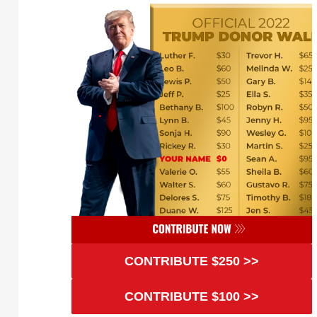
CONTRIBUTE $250 >>
CONTRIBUTE $100 >>