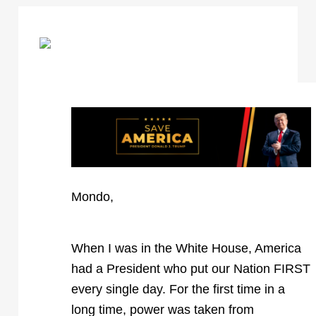
Mondo,
When I was in the White House, America
had a President who put our Nation FIRST
every single day. For the first time in a
long time, power was taken from