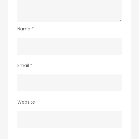
Name
*
Email
*
Website