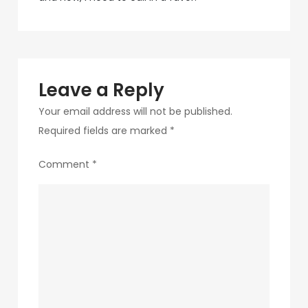
navigation
1
Leave a Reply
Your email address will not be published.
Required fields are marked
*
Comment
*