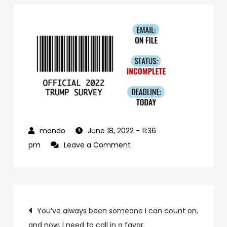
June 18, 2022
- 11:36
on
pm
Leave a Comment
116cbbb7-
a868-
400f-
Post
a1ac-
You’ve always been someone I can count on,
c704f841ff47-
and now, I need to call in a favor.