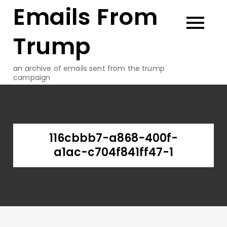
Emails From
Skip
to
content
Trump
an archive of emails sent from the trump
campaign
116cbbb7-a868-400f-
a1ac-c704f841ff47-1