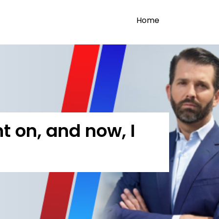
Home
 on, and now, I