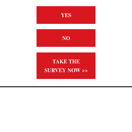
YES
NO
TAKE THE
SURVEY NOW >>