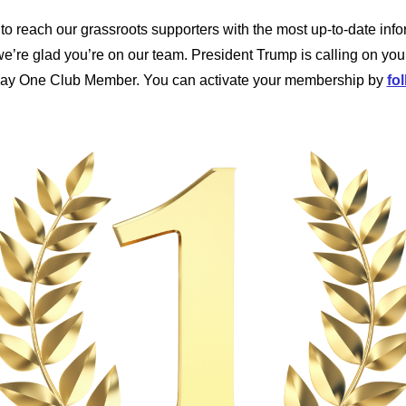
to reach our grassroots supporters with the most up-to-date info
’re glad you’re on our team. President Trump is calling on you
Day One Club Member. You can activate your membership by
fol