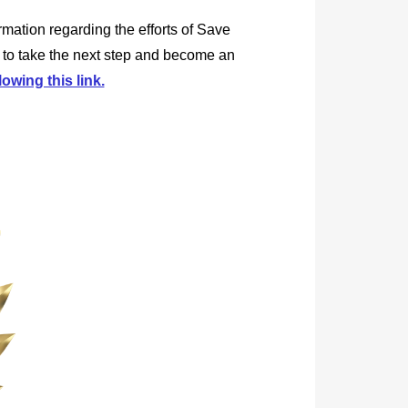
rmation regarding the efforts of Save
 to take the next step and become an
lowing this link.