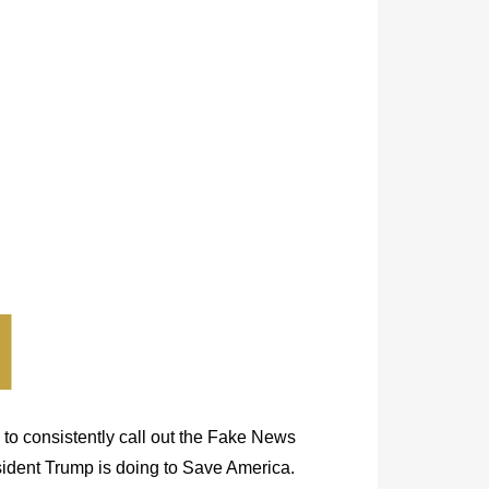
 to consistently call out the Fake News
esident Trump is doing to Save America.