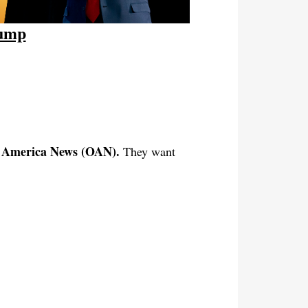
rump
e America News (OAN).
They want