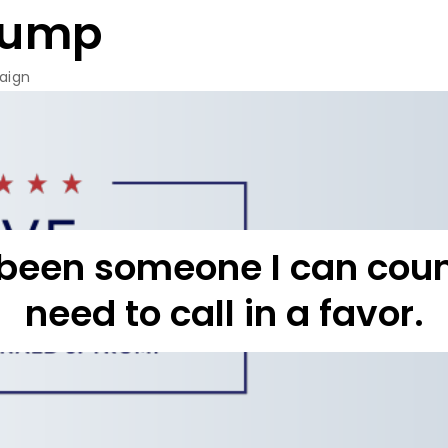
rump
aign
been someone I can count
need to call in a favor.