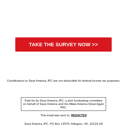
TAKE THE SURVEY NOW >>
Contributions to Save America JFC are not deductible for federal income tax purposes.
Paid for by Save America JFC, a joint fundraising committee
on behalf of Save America and the Make America Great Again
PAC.
This email was sent to:
REDACTED
Save America JFC, PO Box 13570, Arlington, VA, 22219 US