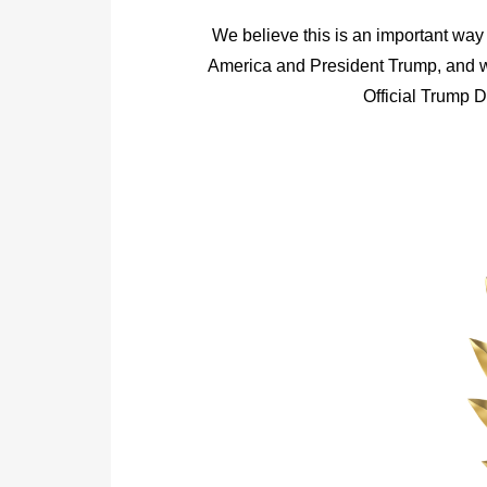
We believe this is an important way 
America and President Trump, and we
Official Trump 