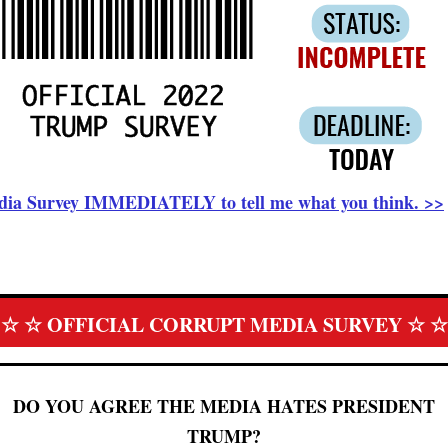
Media Survey IMMEDIATELY to tell me what you think. >>
☆ ☆ OFFICIAL CORRUPT MEDIA SURVEY ☆ ☆
DO YOU AGREE THE MEDIA HATES PRESIDENT
TRUMP?