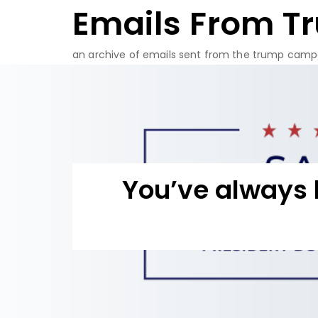
Emails From T
Skip
to
content
an archive of emails sent from the trump camp
You’ve always 