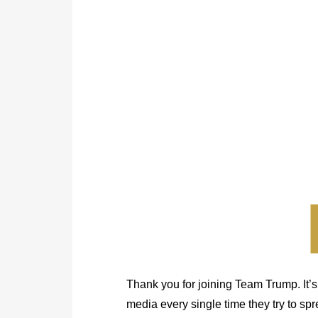
Thank you for joining Team Trump. It’s
media every single time they try to sp