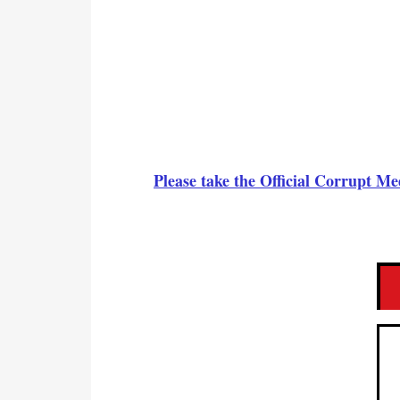
Please take the Official Corrupt 