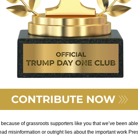
 because of grassroots supporters like you that we’ve been able
read misinformation or outright lies about the important work Pr