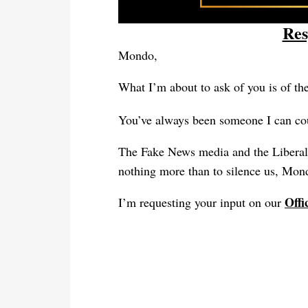
Res
Mondo
,
What I’m about to ask of you is of th
You’ve always been someone I can co
The Fake News media and the Liberals
nothing more than to silence us, Mond
Offi
I’m requesting your input on our