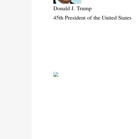
Donald J. Trump
45th President of the United States