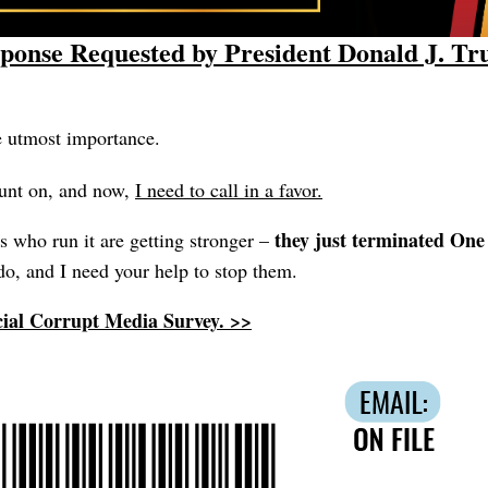
ponse Requested by President Donald J. T
e utmost importance.
unt on, and now,
I need to call in a favor.
they just terminated On
 who run it are getting stronger –
o, and I need your help to stop them.
cial Corrupt Media Survey. >>