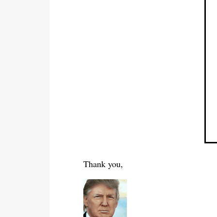
Thank you,