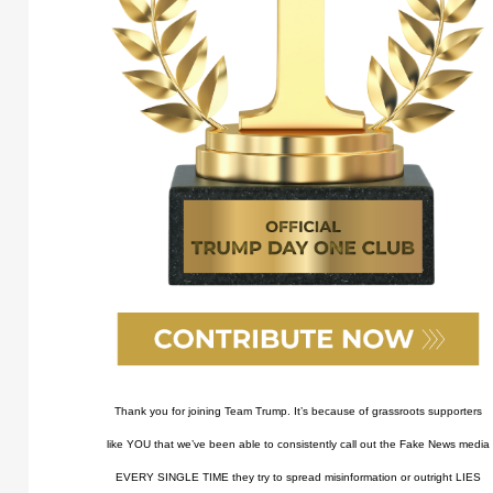
Thank you for joining Team Trump. It’s because of grassroots supporters
like YOU that we’ve been able to consistently call out the Fake News media
EVERY SINGLE TIME they try to spread misinformation or outright LIES