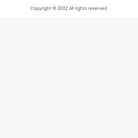
Copyright © 2022 All rights reserved.