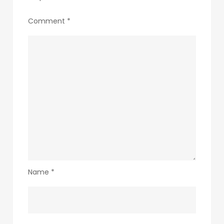
Comment
*
Name
*