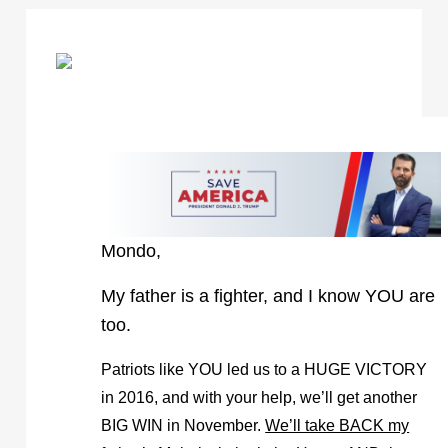
Mondo,
My father is a fighter, and I know YOU are
too.
Patriots like YOU led us to a HUGE VICTORY
in 2016, and with your help, we’ll get another
BIG WIN in November.
We’ll take BACK my