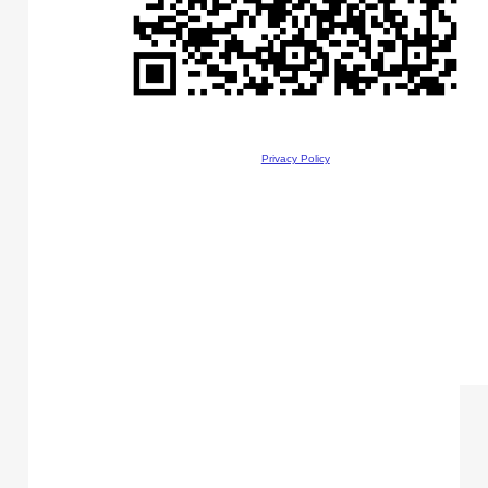
Privacy Policy