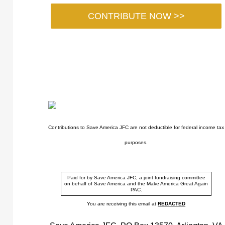
CONTRIBUTE NOW >>
Contributions to Save America JFC are not deductible for federal income tax
purposes.
Paid for by Save America JFC, a joint fundraising committee
on behalf of Save America and the Make America Great Again
PAC.
You are receiving this email at
REDACTED