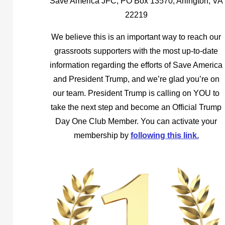
Save America JFC, PO Box 13570, Arlington, VA
22219
We believe this is an important way to reach our
grassroots supporters with the most up-to-date
information regarding the efforts of Save America
and President Trump, and we’re glad you’re on
our team. President Trump is calling on YOU to
take the next step and become an Official Trump
Day One Club Member. You can activate your
membership by
following this link.