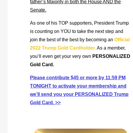
father’s Majority in both the House AND the
Senate.
As one of his TOP supporters, President Trump
is counting on YOU to take the next step and
join the best of the best by becoming an
Official
2022 Trump Gold Cardholder.
As a member,
you’ll even get your very own
PERSONALIZED
Gold Card.
Please contribute $45 or more by 11:59 PM
TONIGHT to activate your membership and
we’ll send you your PERSONALIZED Trump
Gold Card. >>