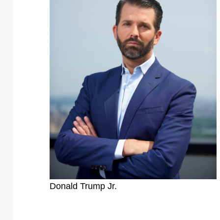
Donald Trump Jr.