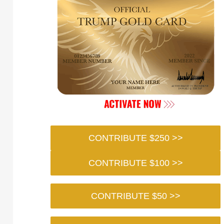
CONTRIBUTE $250 >>
CONTRIBUTE $100 >>
CONTRIBUTE $50 >>