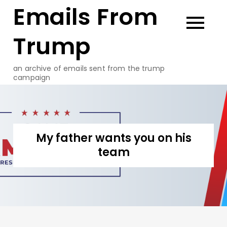
Emails From
Skip
to
content
Trump
an archive of emails sent from the trump
campaign
My father wants you on his
team