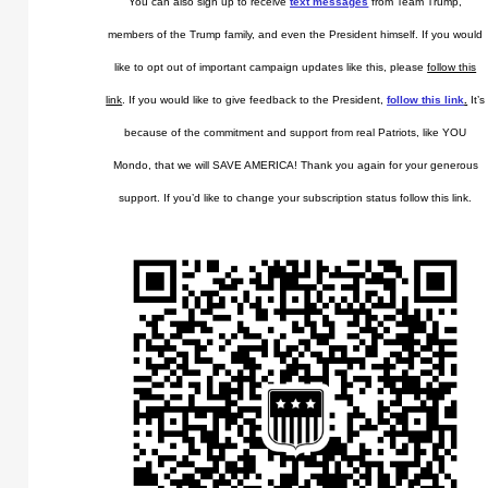
You can also sign up to receive
text messages
from Team Trump,
members of the Trump family, and even the President himself. If you would
like to opt out of important campaign updates like this, please
follow this
link
. If you would like to give feedback to the President,
follow this link
.
It’s
because of the commitment and support from real Patriots, like YOU
Mondo, that we will SAVE AMERICA! Thank you again for your generous
support. If you’d like to change your subscription status follow this link.