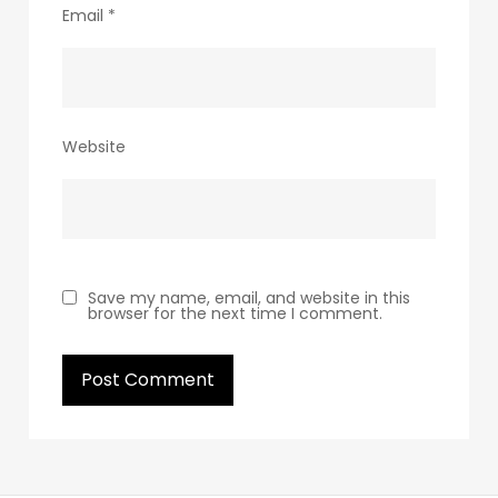
Email
*
Website
Save my name, email, and website in this
browser for the next time I comment.