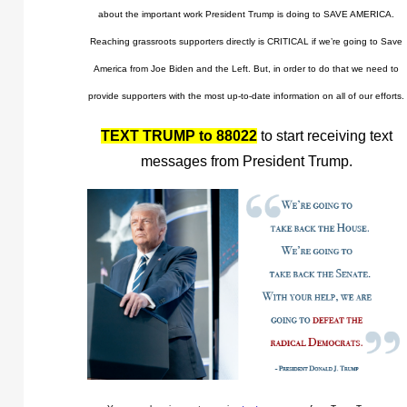
about the important work President Trump is doing to SAVE AMERICA.
Reaching grassroots supporters directly is CRITICAL if we’re going to Save
America from Joe Biden and the Left. But, in order to do that we need to
provide supporters with the most up-to-date information on all of our efforts.
TEXT TRUMP to 88022
to start receiving text
messages from President Trump.