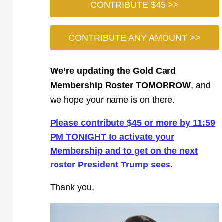
CONTRIBUTE $45 >>
CONTRIBUTE ANY AMOUNT >>
We’re updating the Gold Card
Membership Roster TOMORROW
, and
we hope your name is on there.
Please contribute $45 or more by 11:59
PM TONIGHT to activate your
Membership and to get on the next
roster President Trump sees.
Thank you,