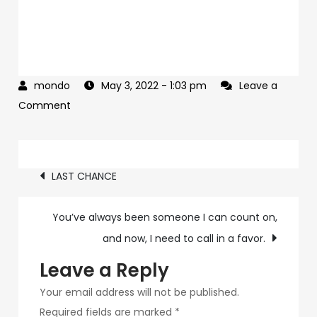
May 3, 2022
- 1:03 pm
Leave a
on
Comment
My
father
Post
wants
LAST CHANCE
you
navigation
on
You’ve always been someone I can count on,
his
and now, I need to call in a favor.
team
Leave a Reply
Your email address will not be published.
Required fields are marked
*