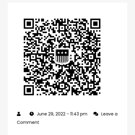
June 29, 2022
- 11:43 pm
Leave a
on
Comment
0f1bb4a0-