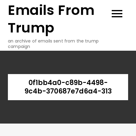
Emails From
Skip
to
content
Trump
an archive of emails sent from the trump
campaign
0f1bb4a0-c89b-4498-
9c4b-370687e7d6a4-313