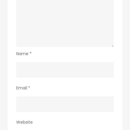
Name
*
Email
*
Website