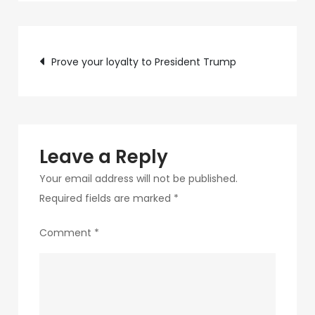
c89b-
4498-
Post
9c4b-
Prove your loyalty to President Trump
370687e7d6a4-
navigation
313
Leave a Reply
Your email address will not be published.
Required fields are marked
*
Comment
*