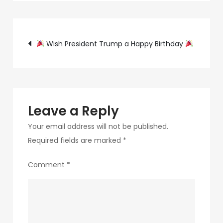
320a-
4c0e-
Post
8166-
Wish President Trump a Happy Birthday
8cdd54679a6a-
navigation
8-
1
Leave a Reply
Your email address will not be published.
Required fields are marked
*
Comment
*