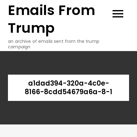
Emails From
Skip
to
content
Trump
an archive of emails sent from the trump
campaign
a1dad394-320a-4c0e-
8166-8cdd54679a6a-8-1