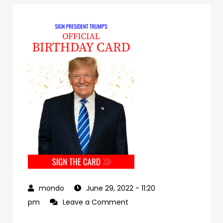
June 29, 2022
- 11:20
on
pm
Leave a Comment
a1dad394-