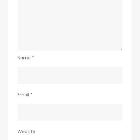
Name
*
Email
*
Website