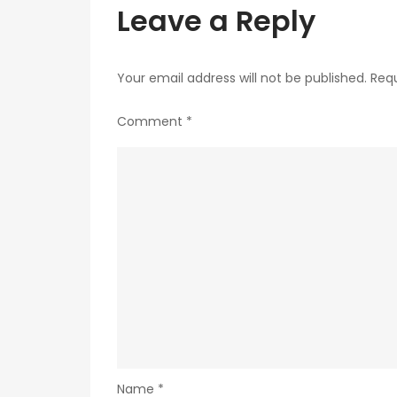
Leave a Reply
Your email address will not be published.
Requ
Comment
*
Name
*