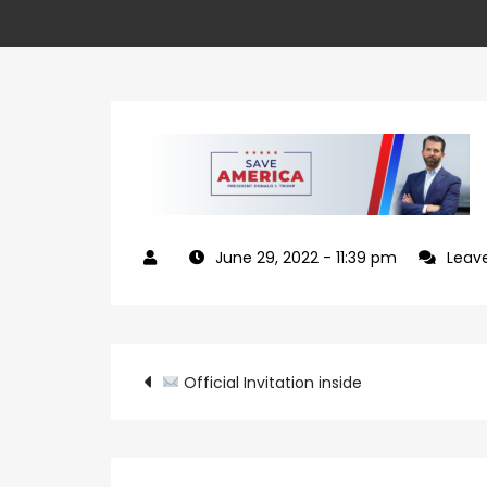
June 29, 2022
- 11:39 pm
Leav
Post
Official Invitation inside
navigation