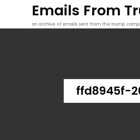
Emails From T
Skip
to
content
an archive of emails sent from the trump camp
ffd8945f-