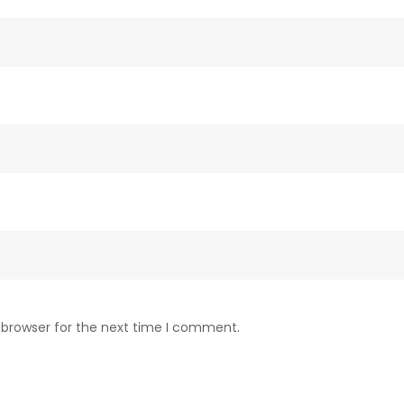
 browser for the next time I comment.