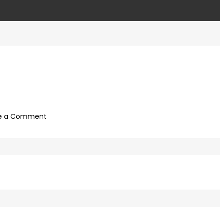
on
e a Comment
ffd8945f-
20ea-
4d55-
8665-
4b4d12bdd0bb-
40