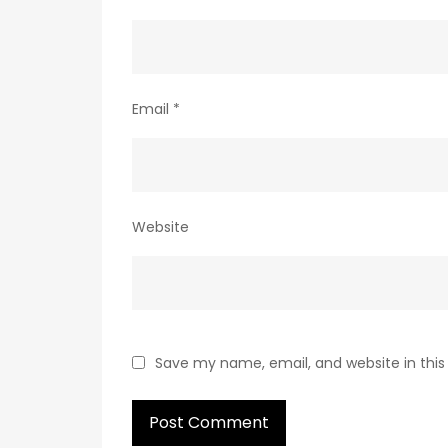
Email
*
Website
Save my name, email, and website in this