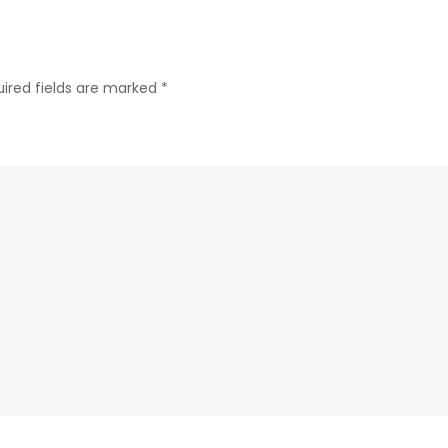
ired fields are marked
*