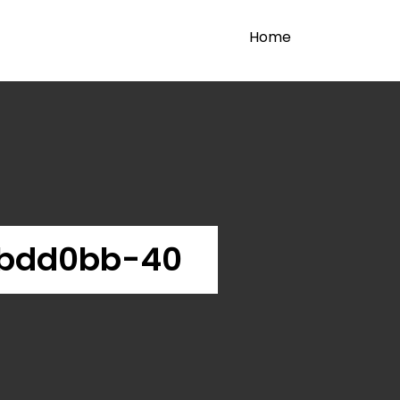
Home
2bdd0bb-40