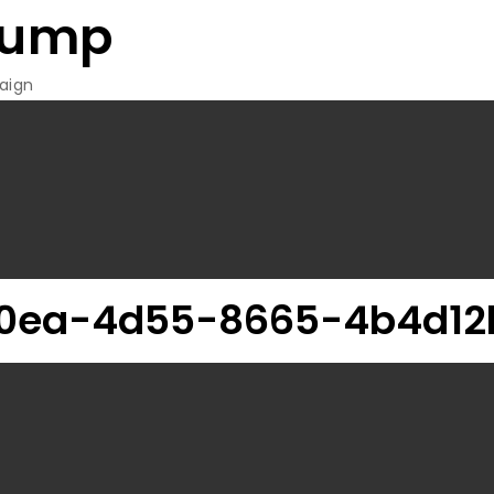
rump
aign
20ea-4d55-8665-4b4d1