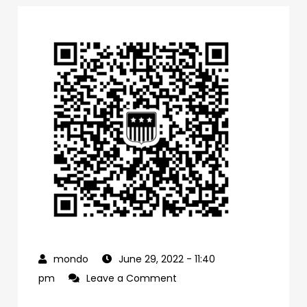
June 29, 2022
- 11:40
on
pm
Leave a Comment
0f1bb4a0-