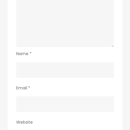
Name
*
Email
*
Website