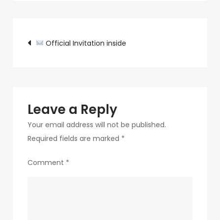
c89b-
4498-
Post
9c4b-
Official Invitation inside
370687e7d6a4-
navigation
308-
1
Leave a Reply
Your email address will not be published.
Required fields are marked
*
Comment
*