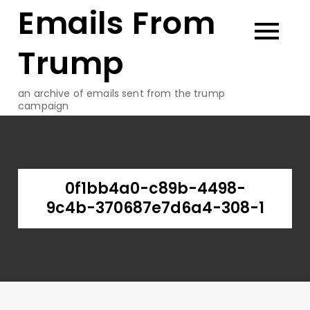
Emails From
Skip
to
content
Trump
an archive of emails sent from the trump
campaign
0f1bb4a0-c89b-4498-
9c4b-370687e7d6a4-308-1