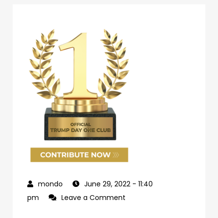
June 29, 2022
- 11:40
on
pm
Leave a Comment
69d62c04-