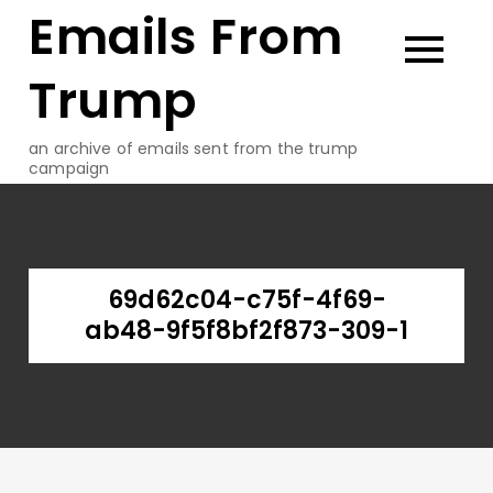
Emails From
Skip
to
content
Trump
an archive of emails sent from the trump
campaign
69d62c04-c75f-4f69-
ab48-9f5f8bf2f873-309-1