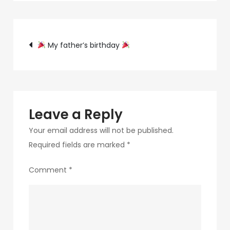
c75f-
4f69-
Post
ab48-
My father’s birthday
9f5f8bf2f873-
navigation
309-
1
Leave a Reply
Your email address will not be published.
Required fields are marked
*
Comment
*