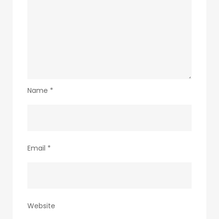
Name
*
Email
*
Website