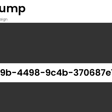
rump
aign
89b-4498-9c4b-370687e