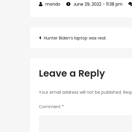
June 29, 2022
- 11:38 pm
Post
Hunter Biden’s laptop was real.
navigation
Leave a Reply
Your email address will not be published.
Requ
Comment
*