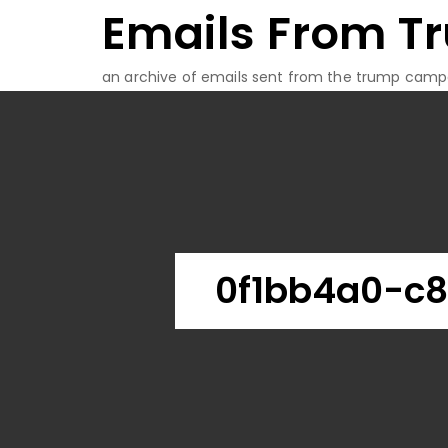
Emails From T
Skip
to
content
an archive of emails sent from the trump camp
0f1bb4a0-c