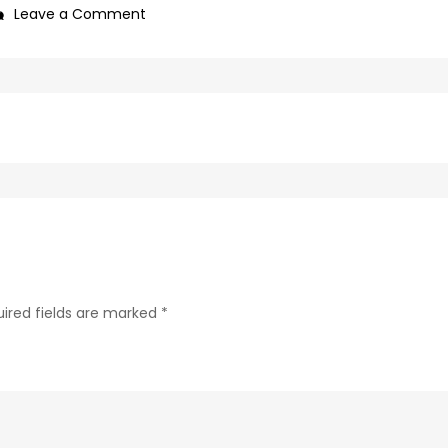
on
Leave a Comment
0f1bb4a0-
c89b-
4498-
9c4b-
370687e7d6a4-
304-
1
ired fields are marked
*