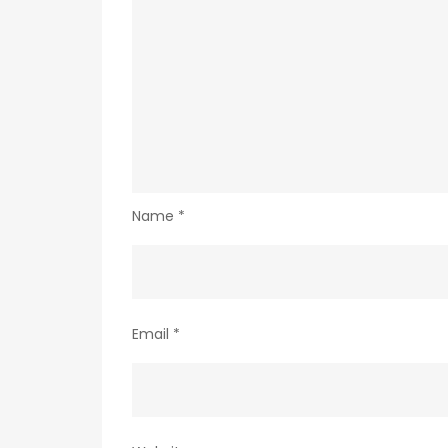
Name
*
Email
*