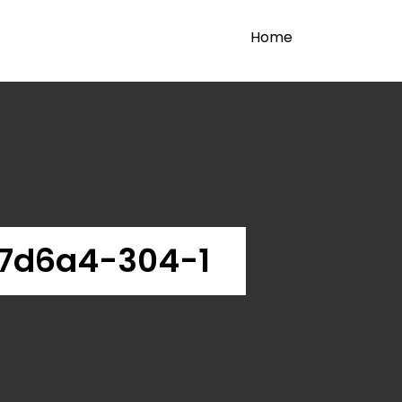
Home
7d6a4-304-1