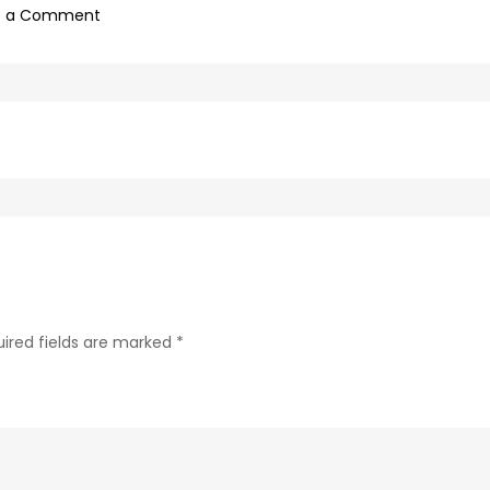
on
e a Comment
afd18d9c-
bb83-
4861-
b367-
582436f22ffa-
52
ired fields are marked
*