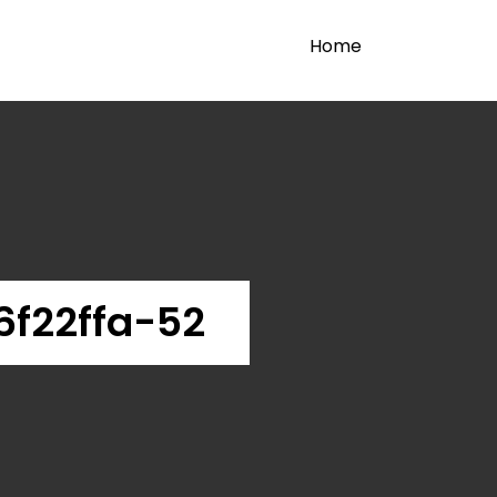
Home
f22ffa-52