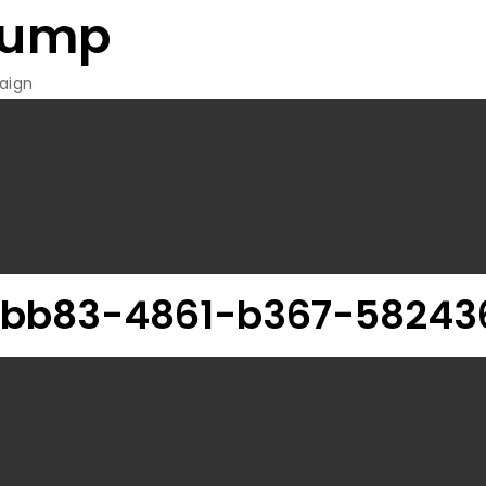
rump
aign
-bb83-4861-b367-582436