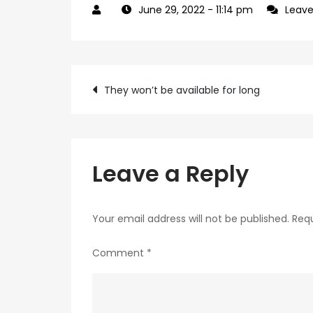
June 29, 2022
- 11:14 pm
Leav
Post
They won’t be available for long
navigation
Leave a Reply
Your email address will not be published.
Requ
Comment
*