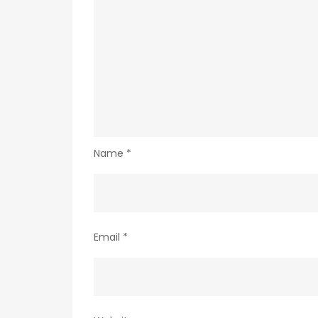
Name
*
Email
*