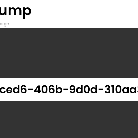
rump
aign
-ced6-406b-9d0d-310aa3