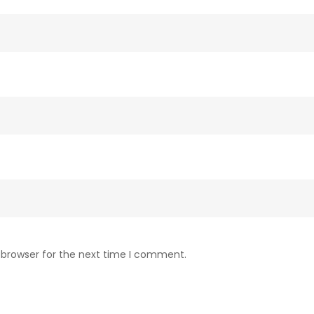
 browser for the next time I comment.