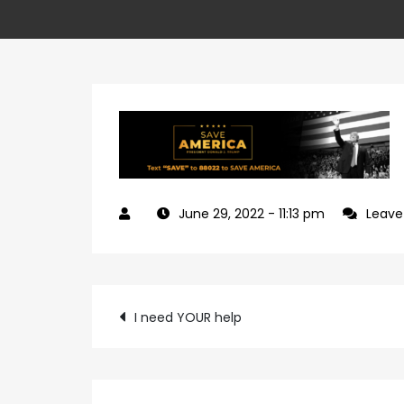
June 29, 2022
- 11:13 pm
Leav
Post
I need YOUR help
navigation