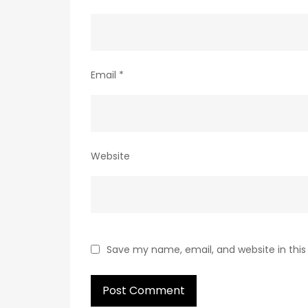
Email
*
Website
Save my name, email, and website in this