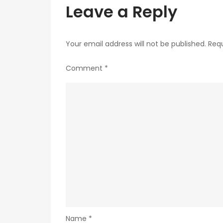
Leave a Reply
Your email address will not be published.
Requ
Comment
*
Name
*