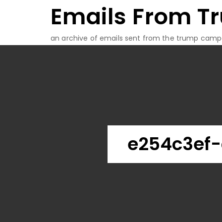
Emails From T
Skip
to
content
an archive of emails sent from the trump camp
e254c3ef