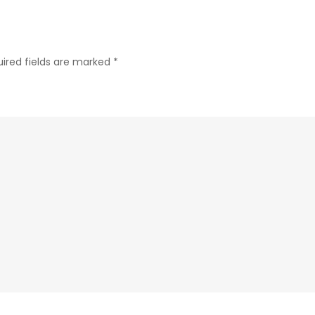
ired fields are marked
*