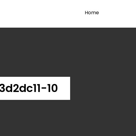
Home
d2dc11-10