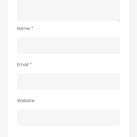
Name
*
Email
*
Website