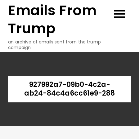
Emails From
Skip
to
content
Trump
an archive of emails sent from the trump
campaign
927992a7-09b0-4c2a-
ab24-84c4a6cc61e9-288