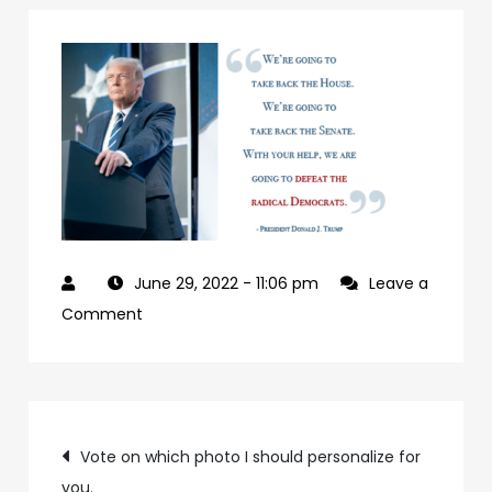
June 29, 2022
- 11:06 pm
Leave a
on
Comment
927992a7-
09b0-
4c2a-
Post
ab24-
Vote on which photo I should personalize for
84c4a6cc61e9-
you.