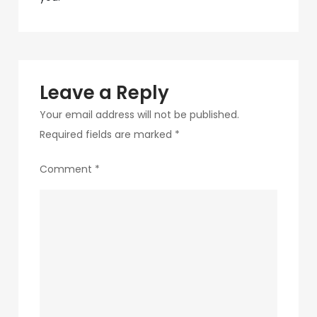
navigation
288
Leave a Reply
Your email address will not be published.
Required fields are marked
*
Comment
*