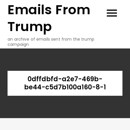
Emails From
Skip
to
content
Trump
an archive of emails sent from the trump
campaign
0dffdbfd-a2e7-469b-
be44-c5d7b100a160-8-1