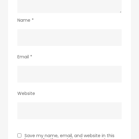
Name
*
Email
*
Website
Save my name, email, and website in this