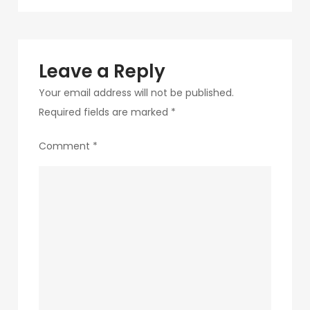
navigation
8-
1
Leave a Reply
Your email address will not be published.
Required fields are marked
*
Comment
*