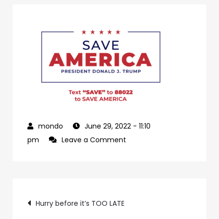
June 29, 2022
- 11:10
on
pm
Leave a Comment
0dffdbfd-
a2e7-
469b-
Post
be44-
Hurry before it’s TOO LATE
c5d7b100a160-