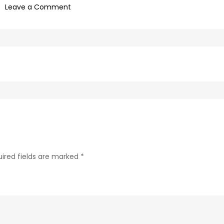
on
Leave a Comment
afd18d9c-
bb83-
4861-
b367-
582436f22ffa-
51-
1
ired fields are marked
*