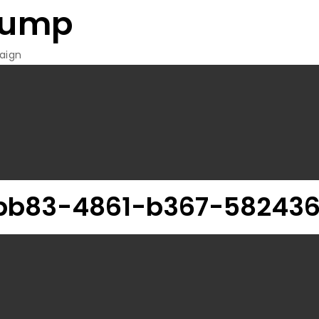
rump
aign
bb83-4861-b367-582436f