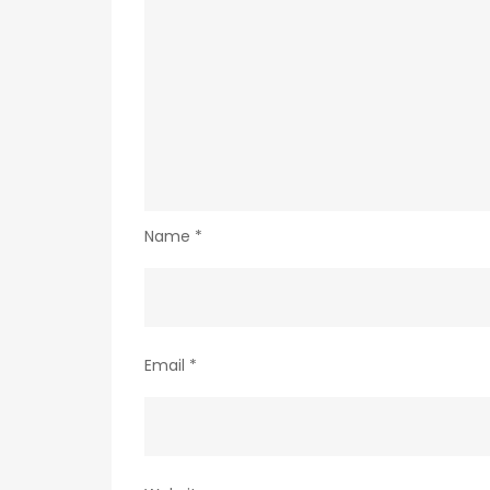
Name
*
Email
*