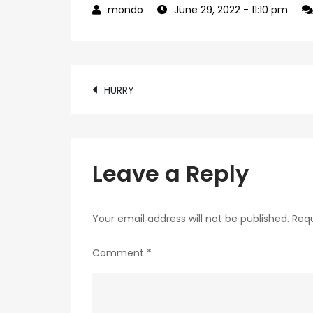
June 29, 2022
- 11:10 pm
Post
HURRY
navigation
Leave a Reply
Your email address will not be published.
Requ
Comment
*