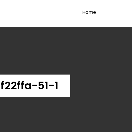
Home
22ffa-51-1