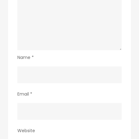
Name
*
Email
*
Website