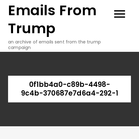
Emails From
Skip
to
content
Trump
an archive of emails sent from the trump
campaign
0f1bb4a0-c89b-4498-
9c4b-370687e7d6a4-292-1