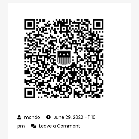
June 29, 2022
- 11:10
on
pm
Leave a Comment
0f1bb4a0-