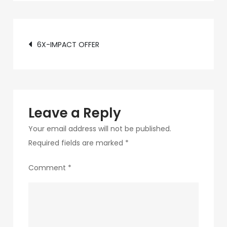
c89b-
4498-
Post
9c4b-
6X-IMPACT OFFER
370687e7d6a4-
navigation
292-
1
Leave a Reply
Your email address will not be published.
Required fields are marked
*
Comment
*