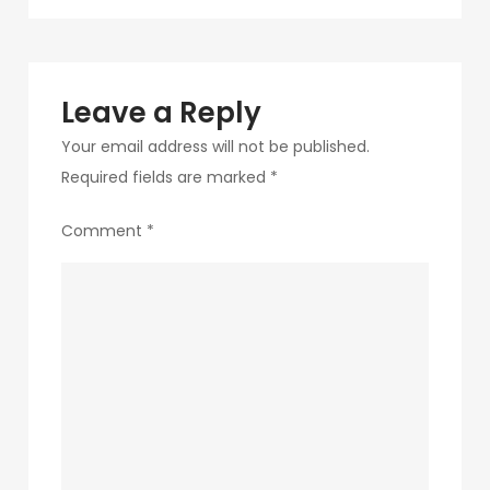
navigation
280-
1
Leave a Reply
Your email address will not be published.
Required fields are marked
*
Comment
*