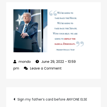
June 29, 2022
- 10:59
on
pm
Leave a Comment
927992a7-
09b0-
4c2a-
Post
ab24-
Sign my father’s card before ANYONE ELSE
84c4a6cc61e9-