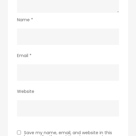
Name
*
Email
*
Website
Save my name, email, and website in this