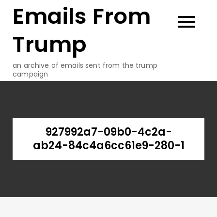
Emails From
Skip
to
content
Trump
an archive of emails sent from the trump
campaign
927992a7-09b0-4c2a-
ab24-84c4a6cc61e9-280-1