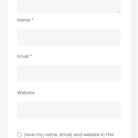
Name
*
Email
*
Website
Save my name, email, and website in this