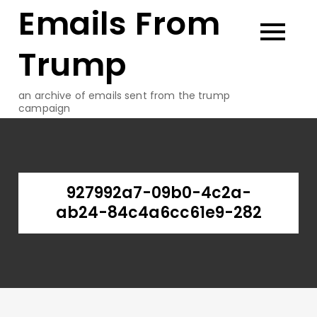
Emails From
Skip
to
content
Trump
an archive of emails sent from the trump
campaign
927992a7-09b0-4c2a-
ab24-84c4a6cc61e9-282