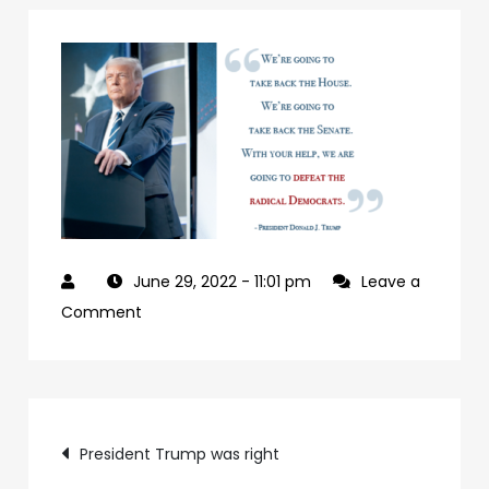
June 29, 2022
- 11:01 pm
Leave a
on
Comment
927992a7-
09b0-
4c2a-
Post
ab24-
President Trump was right
84c4a6cc61e9-