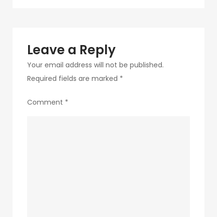
navigation
282
Leave a Reply
Your email address will not be published.
Required fields are marked
*
Comment
*