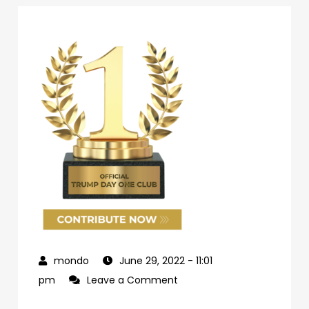
June 29, 2022
- 11:01
on
pm
Leave a Comment
69d62c04-