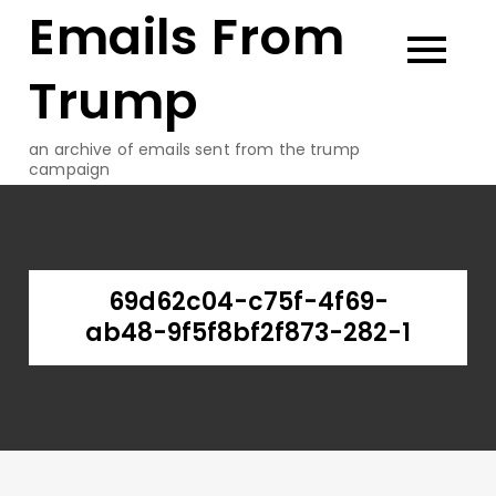
Emails From
Skip
to
content
Trump
an archive of emails sent from the trump
campaign
69d62c04-c75f-4f69-
ab48-9f5f8bf2f873-282-1