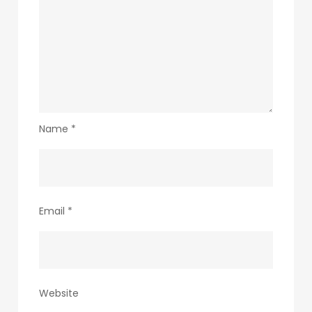
Name
*
Email
*
Website