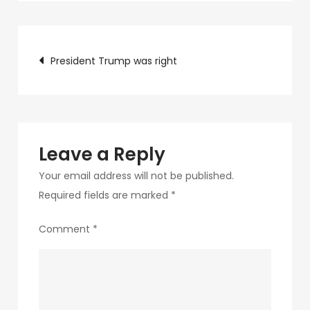
c75f-
4f69-
Post
ab48-
President Trump was right
9f5f8bf2f873-
navigation
282-
1
Leave a Reply
Your email address will not be published.
Required fields are marked
*
Comment
*