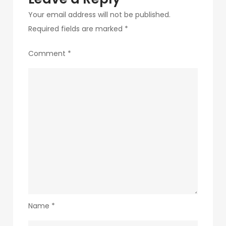
Your email address will not be published.
Required fields are marked
*
Comment
*
Name
*