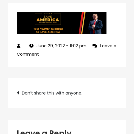
June 29, 2022
- 11:02 pm
Leave a
on
Comment
9962d892-
fd47-
4484-
Post
8ac3-
Don’t share this with anyone.
aa3270875cf5-
navigation
9
Leave a Reply