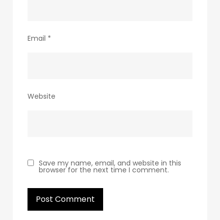
Email
*
Website
Save my name, email, and website in this
browser for the next time I comment.