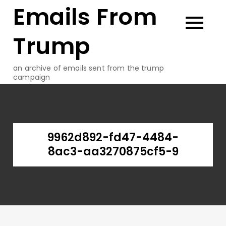
Emails From
Skip
to
content
Trump
an archive of emails sent from the trump
campaign
9962d892-fd47-4484-
8ac3-aa3270875cf5-9