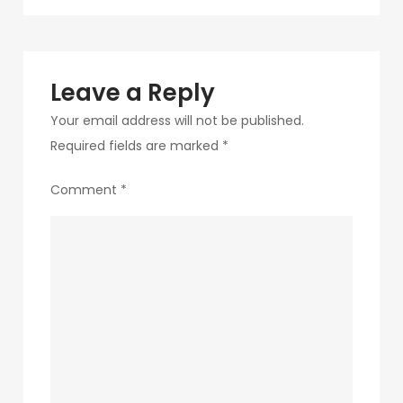
navigation
286
Leave a Reply
Your email address will not be published.
Required fields are marked
*
Comment
*