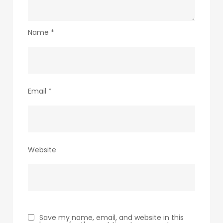
Name
*
Email
*
Website
Save my name, email, and website in this