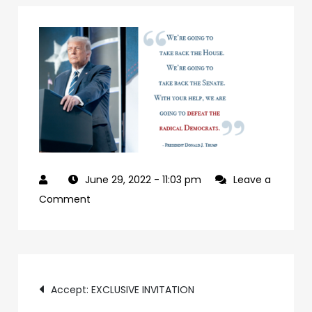
June 29, 2022
- 11:03 pm
Leave a
on
Comment
927992a7-
09b0-
4c2a-
Post
ab24-
Accept: EXCLUSIVE INVITATION
84c4a6cc61e9-