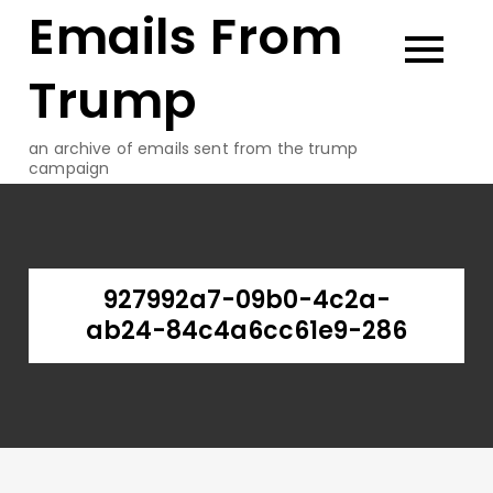
Emails From
Skip
to
content
Trump
an archive of emails sent from the trump
campaign
927992a7-09b0-4c2a-
ab24-84c4a6cc61e9-286