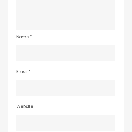
Name
*
Email
*
Website