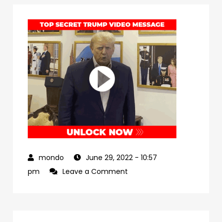
June 29, 2022
- 10:57
on
pm
Leave a Comment
dbe0a5c8-
a3a7-
4a9b-