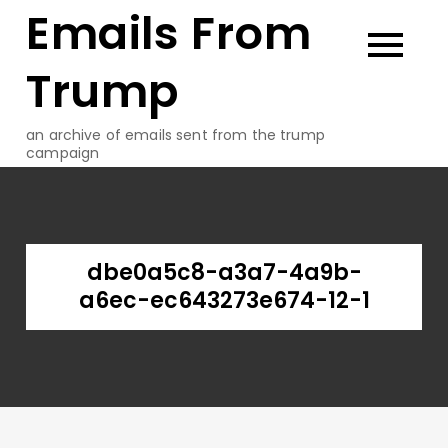
Emails From
Skip
to
content
Trump
an archive of emails sent from the trump
campaign
dbe0a5c8-a3a7-4a9b-
a6ec-ec643273e674-12-1