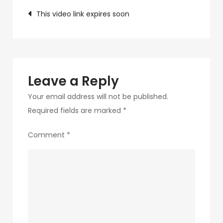
Post
a6ec-
This video link expires soon
ec643273e674-
navigation
12-
1
Leave a Reply
Your email address will not be published.
Required fields are marked
*
Comment
*