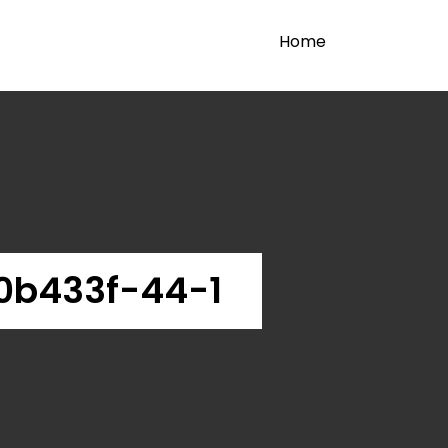
Home
0b433f-44-1