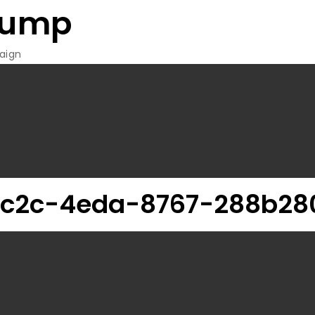
rump
aign
c2c-4eda-8767-288b28