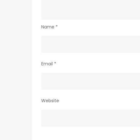
Name
*
Email
*
Website