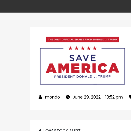
June 29, 2022
- 10:52 pm
LOW STOCK ALERT