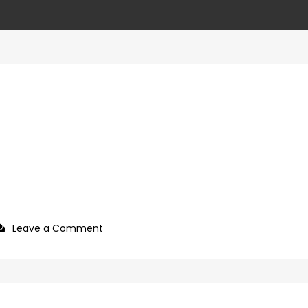
on
Leave a Comment
4ca89687-
cc2c-
4eda-
8767-