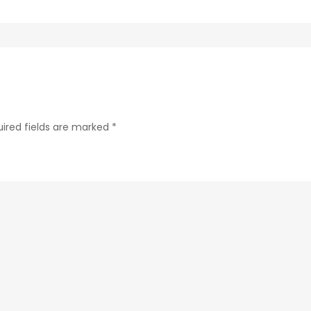
288b280b433f-
44-
1
ired fields are marked
*