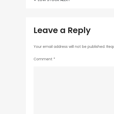
Post
navigation
Leave a Reply
Your email address will not be published.
Requ
Comment
*