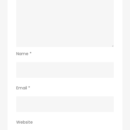
Name
*
Email
*
Website