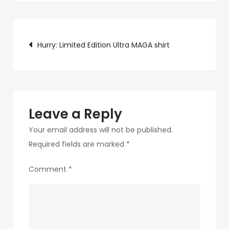
c75f-
4f69-
Post
ab48-
Hurry: Limited Edition Ultra MAGA shirt
9f5f8bf2f873-
navigation
273-
1
Leave a Reply
Your email address will not be published.
Required fields are marked
*
Comment
*