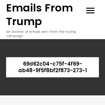
Emails From
Skip
to
content
Trump
an archive of emails sent from the trump
campaign
69d62c04-c75f-4f69-
ab48-9f5f8bf2f873-273-1