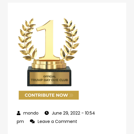
June 29, 2022
- 10:54
on
pm
Leave a Comment
69d62c04-