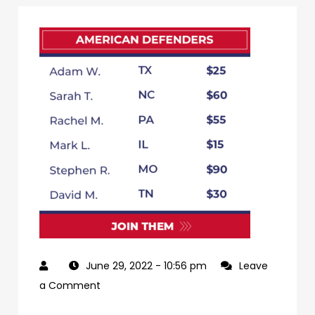
June 29, 2022
- 10:56 pm
Leave
on
a Comment
79db3e65-