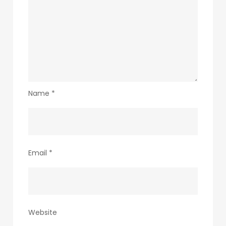
Name
*
Email
*
Website