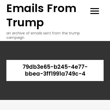
Emails From
Skip
to
content
Trump
an archive of emails sent from the trump
campaign
79db3e65-b245-4e77-
bbea-3ff1991a749c-4