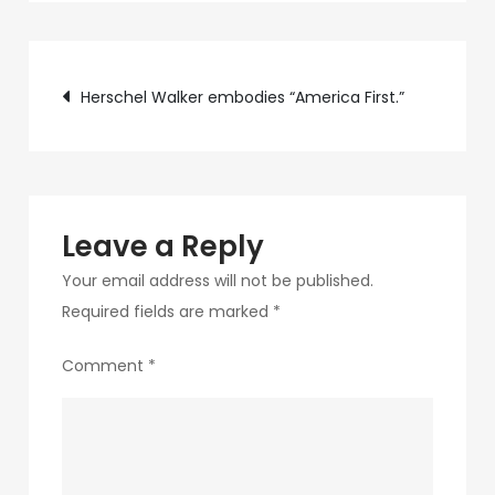
b245-
4e77-
Post
bbea-
Herschel Walker embodies “America First.”
3ff1991a749c-
navigation
4
Leave a Reply
Your email address will not be published.
Required fields are marked
*
Comment
*