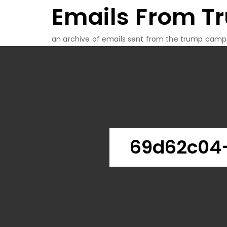
Emails From T
Skip
to
content
an archive of emails sent from the trump camp
69d62c04-