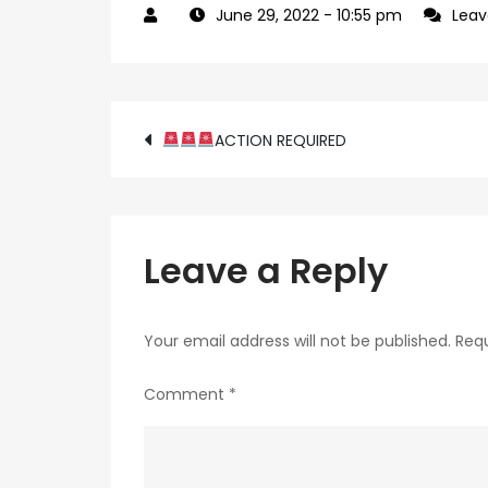
June 29, 2022
- 10:55 pm
Lea
Post
ACTION REQUIRED
navigation
Leave a Reply
Your email address will not be published.
Requ
Comment
*