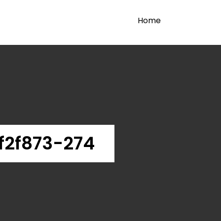
Home
f2f873-274