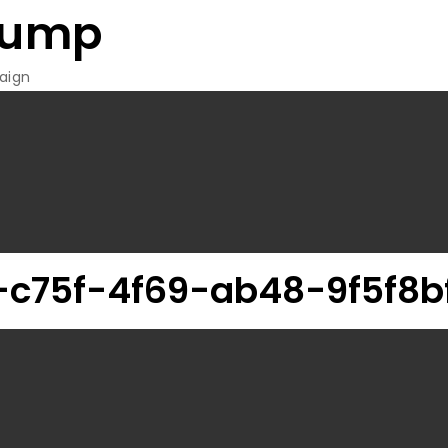
rump
aign
c75f-4f69-ab48-9f5f8b