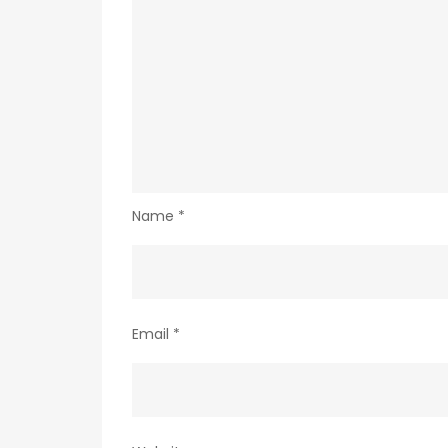
Name
*
Email
*