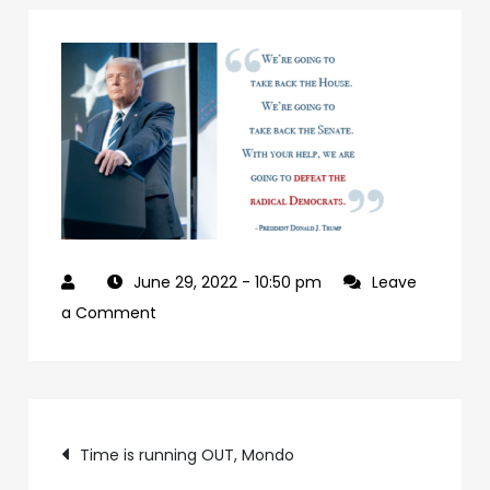
June 29, 2022
- 10:50 pm
Leave
on
a Comment
927992a7-
09b0-
4c2a-
Post
ab24-
Time is running OUT, Mondo
84c4a6cc61e9-