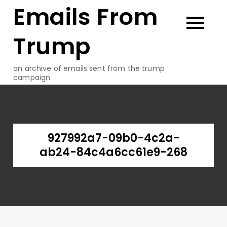
Emails From
Skip
to
content
Trump
an archive of emails sent from the trump
campaign
927992a7-09b0-4c2a-
ab24-84c4a6cc61e9-268