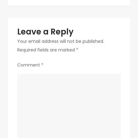
navigation
268
Leave a Reply
Your email address will not be published.
Required fields are marked
*
Comment
*