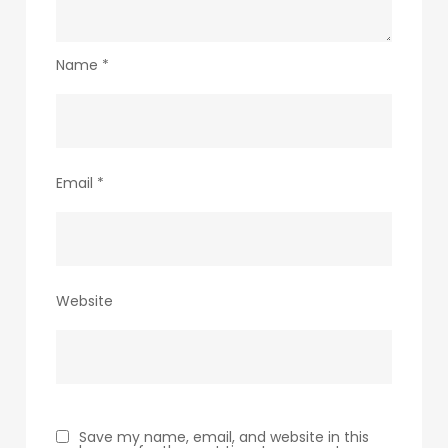
Name
*
Email
*
Website
Save my name, email, and website in this