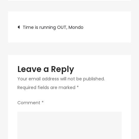
c89b-
4498-
Post
9c4b-
Time is running OUT, Mondo
370687e7d6a4-
navigation
266-
1
Leave a Reply
Your email address will not be published.
Required fields are marked
*
Comment
*