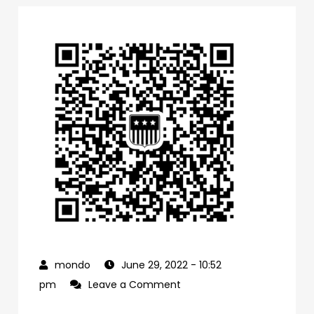
June 29, 2022
- 10:52
on
pm
Leave a Comment
0f1bb4a0-