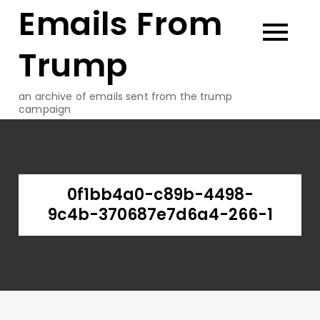
Emails From
Skip
to
content
Trump
an archive of emails sent from the trump
campaign
0f1bb4a0-c89b-4498-
9c4b-370687e7d6a4-266-1