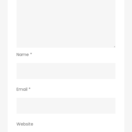
Name
*
Email
*
Website