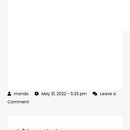
May 31, 2022
- 5:33 pm
Leave a
on
Comment
The
Democrats
Post
are