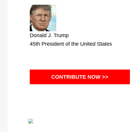
Donald J. Trump
45th President of the United States
CONTRIBUTE NOW >>