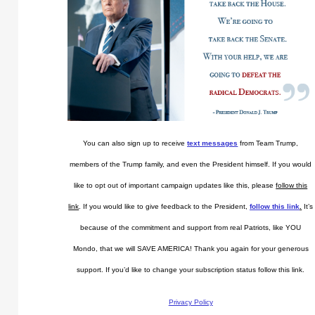
You can also sign up to receive
text messages
from Team Trump,
members of the Trump family, and even the President himself. If you would
like to opt out of important campaign updates like this, please
follow this
link
. If you would like to give feedback to the President,
follow this link
.
It’s
because of the commitment and support from real Patriots, like YOU
Mondo, that we will SAVE AMERICA! Thank you again for your generous
support. If you’d like to change your subscription status follow this link.
Privacy Policy