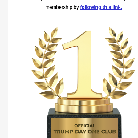
membership by
following this link.