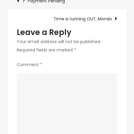
Payment Pending
failing
navigation
you
Time is running OUT, Mondo
Leave a Reply
Your email address will not be published.
Required fields are marked
*
Comment
*