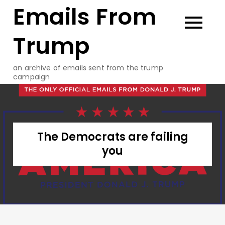
Emails From
Skip
to
content
Trump
an archive of emails sent from the trump
campaign
The Democrats are failing
you