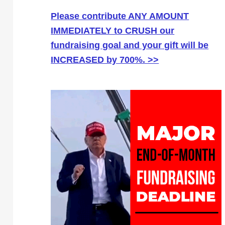
Please contribute ANY AMOUNT
IMMEDIATELY to CRUSH our
fundraising goal and your gift will be
INCREASED by 700%. >>