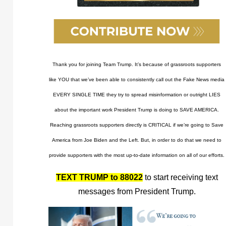
Thank you for joining Team Trump. It’s because of grassroots supporters
like YOU that we’ve been able to consistently call out the Fake News media
EVERY SINGLE TIME they try to spread misinformation or outright LIES
about the important work President Trump is doing to SAVE AMERICA.
Reaching grassroots supporters directly is CRITICAL if we’re going to Save
America from Joe Biden and the Left. But, in order to do that we need to
provide supporters with the most up-to-date information on all of our efforts.
TEXT TRUMP to 88022
to start receiving text
messages from President Trump.