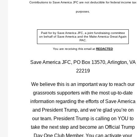
Contributions to Save America JFC are not deductible for federal income tax
purposes.
Paid for by Save America JFC, a joint fundraising committee
on behalf of Save America and the Make America Great Again
PAC.
You are receiving this email at
REDACTED
Save America JFC, PO Box 13570, Arlington, VA
22219
We believe this is an important way to reach our
grassroots supporters with the most up-to-date
information regarding the efforts of Save America
and President Trump, and we’re glad you’re on
our team. President Trump is calling on YOU to
take the next step and become an Official Trump
Day One Club Member. You can activate your