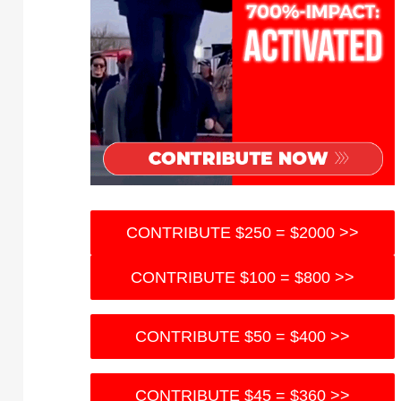
CONTRIBUTE $250 = $2000 >>
CONTRIBUTE $100 = $800 >>
CONTRIBUTE $50 = $400 >>
CONTRIBUTE $45 = $360 >>