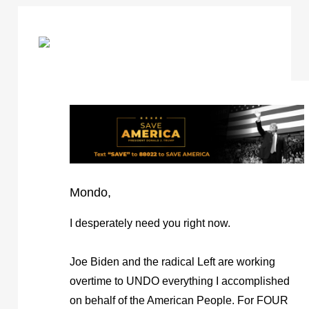
Mondo,
I desperately need you right now.
Joe Biden and the radical Left are working
overtime to UNDO everything I accomplished
on behalf of the American People. For FOUR