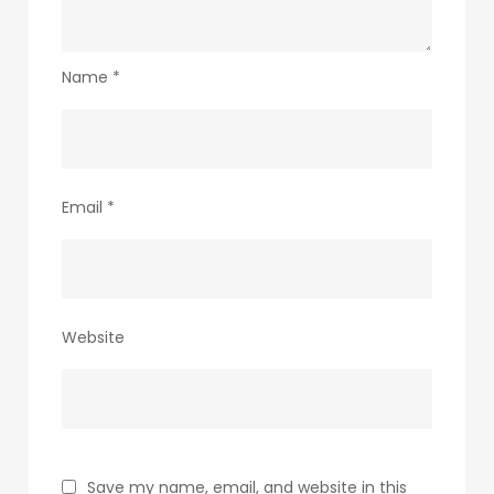
Name
*
Email
*
Website
Save my name, email, and website in this