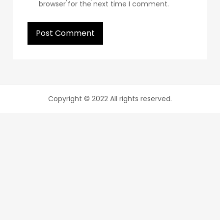
browser for the next time I comment.
Copyright © 2022 All rights reserved.