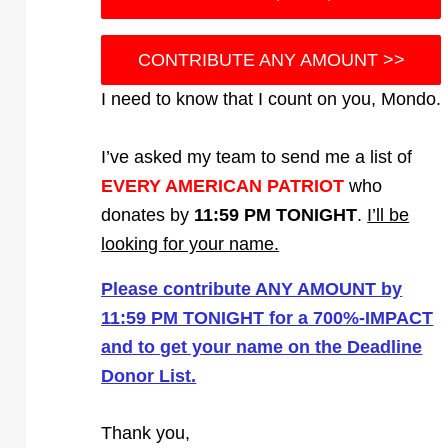
CONTRIBUTE ANY AMOUNT >>
I need to know that I count on you, Mondo.
I’ve asked my team to send me a list of
EVERY AMERICAN PATRIOT
who
donates by
11:59 PM TONIGHT
.
I’ll be
looking for your name.
Please contribute ANY AMOUNT by
11:59 PM TONIGHT for a 700%-IMPACT
and to get your name on the Deadline
Donor List.
Thank you,