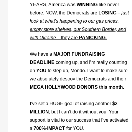
YEARS, America was
WINNING
like never
before.
NOW, the Democrats are
LOSING
–
just
look at what’s happening to our gas prices,
empty store shelves, our Southern Border, and
with Ukraine
– they are
PANICKING.
We have a
MAJOR FUNDRAISING
DEADLINE
coming up, and I’m really counting
on
YOU
to step up, Mondo. I want to make sure
we absolutely destroy the Democrats and their
MEGA HOLLYWOOD DONORS this month.
I’ve set a HUGE goal of raising another
$2
MILLION
, but I can’t do it without you. Your
support is vital to our success that I’ve activated
a
700%-IMPACT
for YOU.