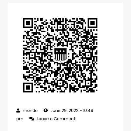
June 29, 2022
- 10:49
on
pm
Leave a Comment
0f1bb4a0-