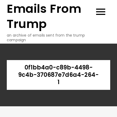
Emails From
Skip
to
content
Trump
an archive of emails sent from the trump
campaign
0f1bb4a0-c89b-4498-
9c4b-370687e7d6a4-264-
1