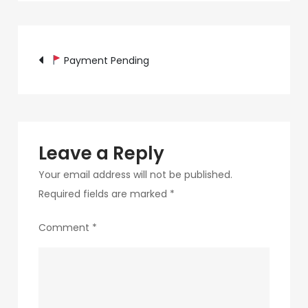
c89b-
4498-
Post
9c4b-
Payment Pending
370687e7d6a4-
navigation
264-
1
Leave a Reply
Your email address will not be published.
Required fields are marked
*
Comment
*