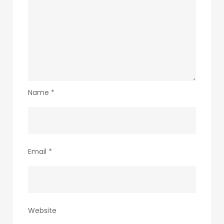
Name
*
Email
*
Website