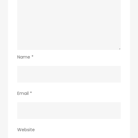
Name
*
Email
*
Website