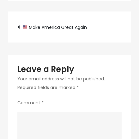
c89b-
4498-
Post
9c4b-
Make America Great Again
370687e7d6a4-
navigation
261
Leave a Reply
Your email address will not be published.
Required fields are marked
*
Comment
*