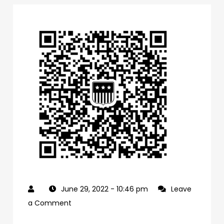
June 29, 2022
- 10:46 pm
Leave
on
a Comment
0f1bb4a0-