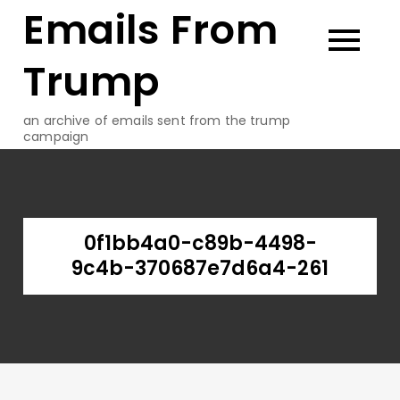
Emails From
Skip
to
content
Trump
an archive of emails sent from the trump
campaign
0f1bb4a0-c89b-4498-
9c4b-370687e7d6a4-261