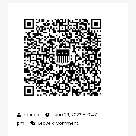
June 29, 2022
- 10:47
on
pm
Leave a Comment
0f1bb4a0-