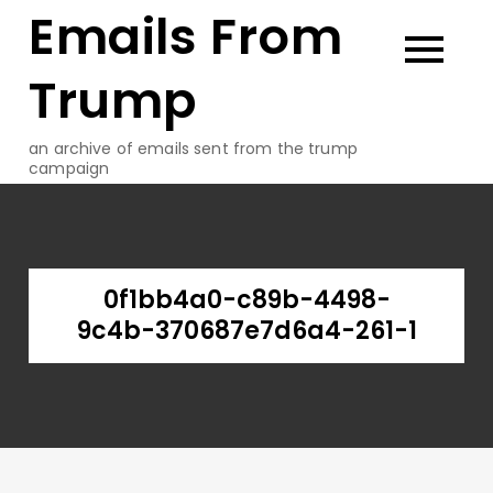
Emails From
Skip
to
content
Trump
an archive of emails sent from the trump
campaign
0f1bb4a0-c89b-4498-
9c4b-370687e7d6a4-261-1