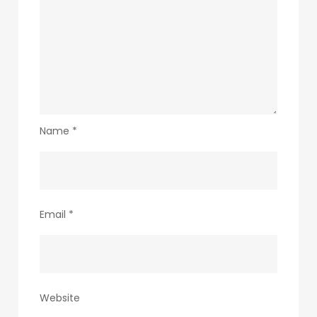
Name
*
Email
*
Website