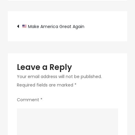
c89b-
4498-
Post
9c4b-
Make America Great Again
370687e7d6a4-
navigation
261-
1
Leave a Reply
Your email address will not be published.
Required fields are marked
*
Comment
*