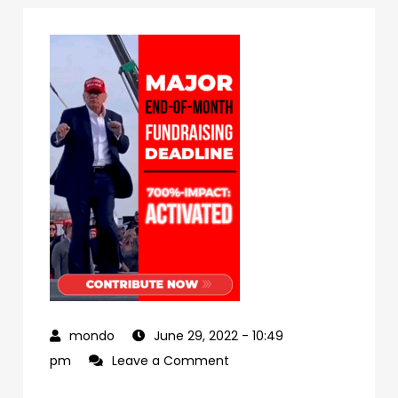
June 29, 2022
- 10:49
on
pm
Leave a Comment
978d1cff-