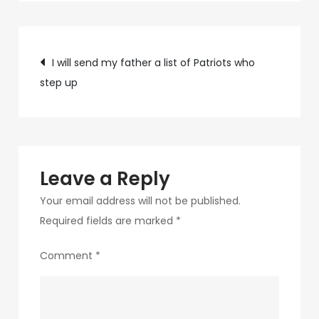
9538-
4e54-
Post
b6ed-
I will send my father a list of Patriots who
0728a470d57d-
step up
navigation
6-
1
Leave a Reply
Your email address will not be published.
Required fields are marked
*
Comment
*