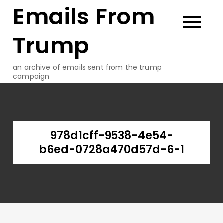
Emails From
Skip
to
content
Trump
an archive of emails sent from the trump
campaign
978d1cff-9538-4e54-
b6ed-0728a470d57d-6-1