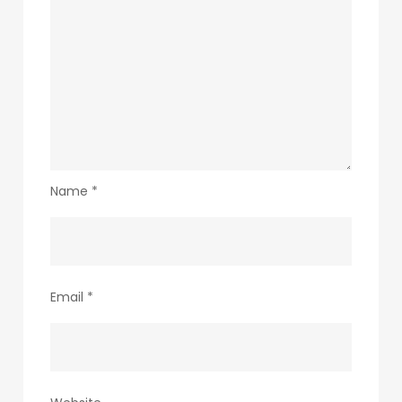
Name
*
Email
*