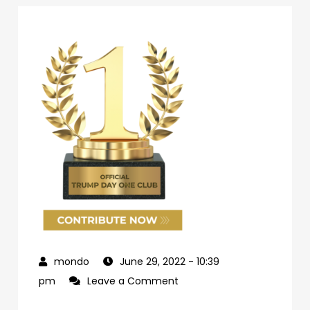
June 29, 2022
- 10:39
on
pm
Leave a Comment
69d62c04-