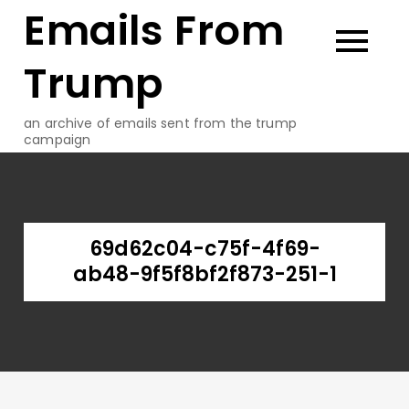
Emails From
Skip
to
content
Trump
an archive of emails sent from the trump
campaign
69d62c04-c75f-4f69-
ab48-9f5f8bf2f873-251-1