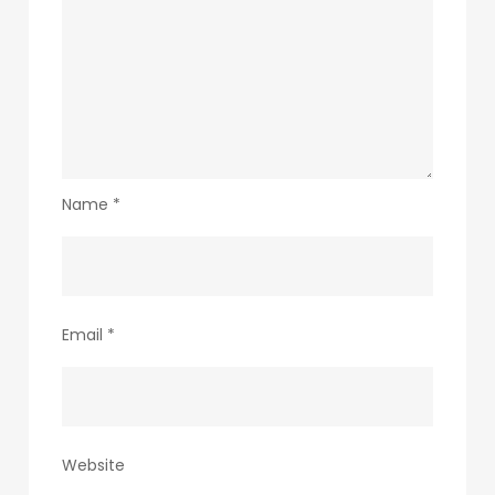
Name
*
Email
*
Website