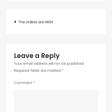
c75f-
4f69-
Post
ab48-
The stakes are HIGH
9f5f8bf2f873-
navigation
251-
1
Leave a Reply
Your email address will not be published.
Required fields are marked
*
Comment
*