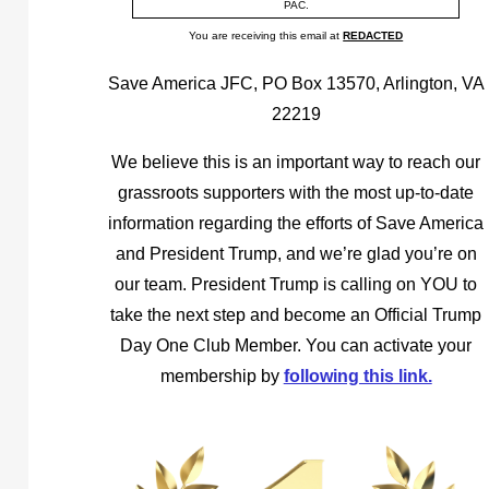
PAC.
You are receiving this email at
REDACTED
Save America JFC, PO Box 13570, Arlington, VA
22219
We believe this is an important way to reach our
grassroots supporters with the most up-to-date
information regarding the efforts of Save America
and President Trump, and we’re glad you’re on
our team. President Trump is calling on YOU to
take the next step and become an Official Trump
Day One Club Member. You can activate your
membership by
following this link.