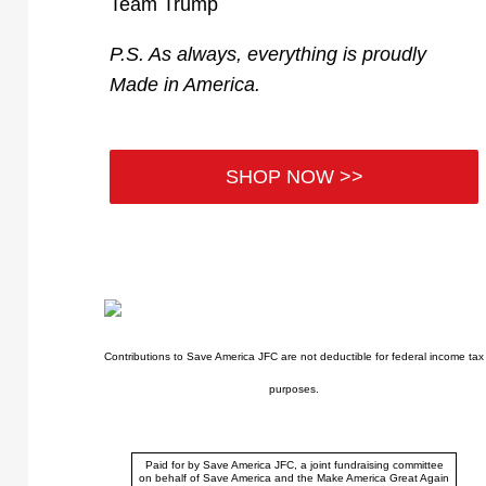
Team Trump
P.S. As always, everything is proudly
Made in America.
SHOP NOW >>
Contributions to Save America JFC are not deductible for federal income tax
purposes.
Paid for by Save America JFC, a joint fundraising committee
on behalf of Save America and the Make America Great Again