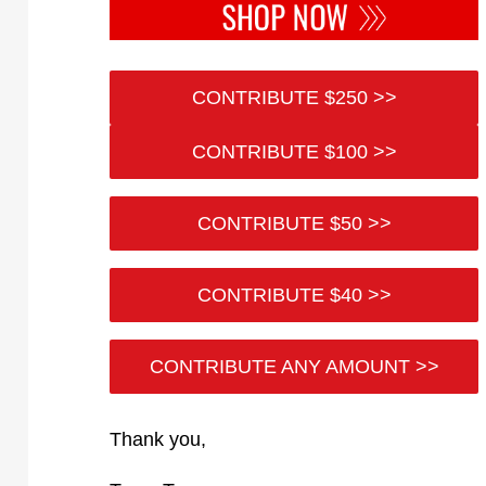
CONTRIBUTE $250 >>
CONTRIBUTE $100 >>
CONTRIBUTE $50 >>
CONTRIBUTE $40 >>
CONTRIBUTE ANY AMOUNT >>
Thank you,