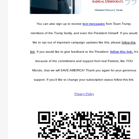
You can also sign up to receive
text messages
from Team Trump,
members of the Trump family, and even the President himself. If you would
like to opt out of important campaign updates like this, please
follow this
link
. If you would like to give feedback to the President,
follow this link
.
It’s
because of the commitment and support from real Patriots, like YOU
Mondo, that we will SAVE AMERICA! Thank you again for your generous
support. If you’d like to change your subscription status follow this link.
Privacy Policy