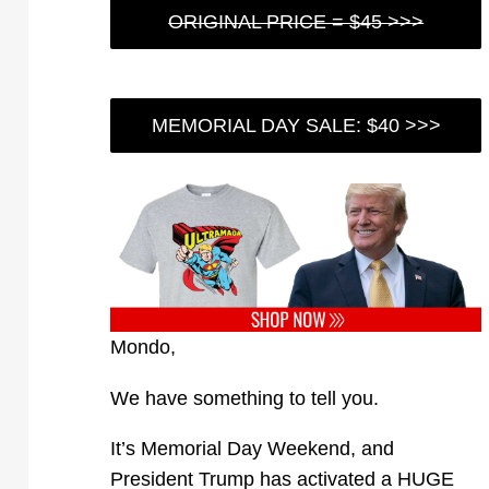
ORIGINAL PRICE = $45 >>>
MEMORIAL DAY SALE: $40 >>>
Mondo,
We have something to tell you.
It’s Memorial Day Weekend, and
President Trump has activated a HUGE