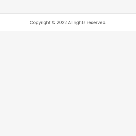
Copyright © 2022 All rights reserved.