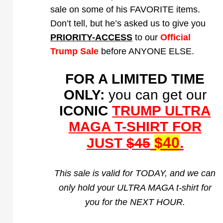
sale on some of his FAVORITE items.
Don’t tell, but he’s asked us to give you
PRIORITY-ACCESS
to our
Official
Trump Sale
before ANYONE ELSE.
FOR A LIMITED TIME
ONLY:
you can get our
ICONIC
TRUMP ULTRA
MAGA T-SHIRT FOR
$40
.
JUST
$45
This sale is valid for TODAY, and we can
only hold your ULTRA MAGA t-shirt for
you for the NEXT HOUR.