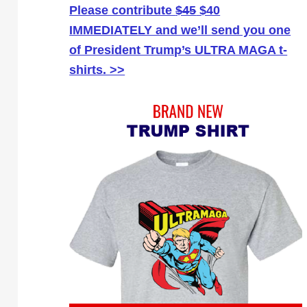
Please contribute
$45
$40
IMMEDIATELY and we’ll send you one
of President Trump’s ULTRA MAGA t-
shirts. >>