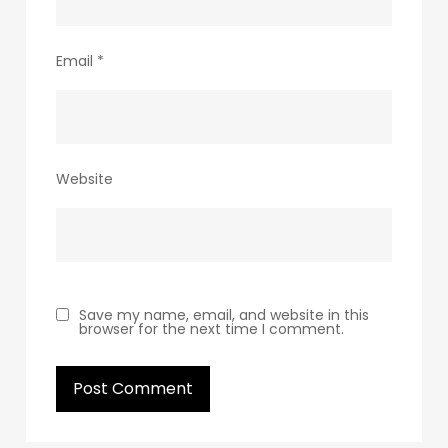
Email
*
Website
Save my name, email, and website in this
browser for the next time I comment.