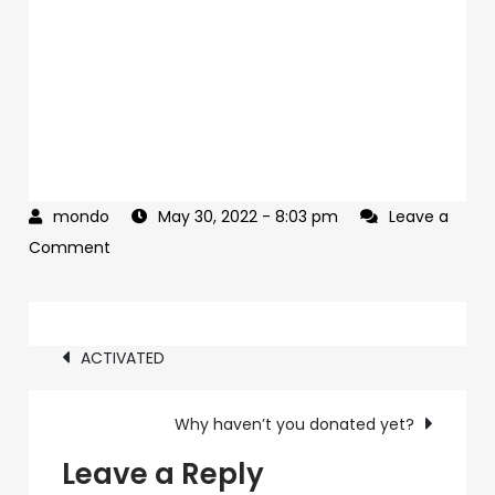
May 30, 2022
- 8:03 pm
Leave a
on
Comment
HUGE
Trump
Post
Memorial
ACTIVATED
Day
navigation
Weekend
Why haven’t you donated yet?
deal
inside
Leave a Reply