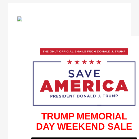
TRUMP MEMORIAL
DAY WEEKEND SALE