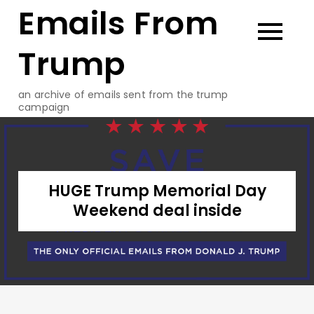
Emails From
Skip
to
content
Trump
an archive of emails sent from the trump
campaign
HUGE Trump Memorial Day
Weekend deal inside