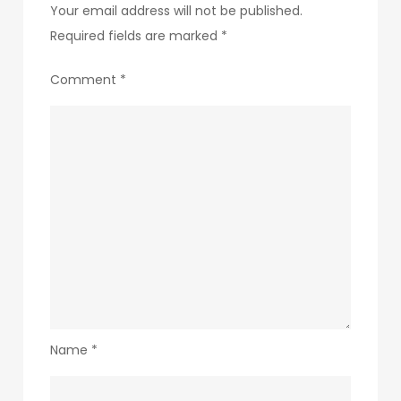
Your email address will not be published.
Required fields are marked
*
Comment
*
Name
*