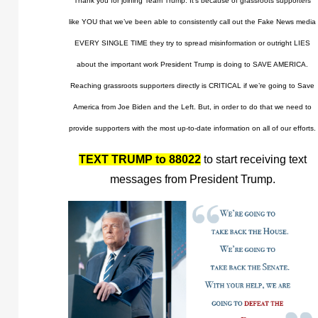
Thank you for joining Team Trump. It’s because of grassroots supporters
like YOU that we’ve been able to consistently call out the Fake News media
EVERY SINGLE TIME they try to spread misinformation or outright LIES
about the important work President Trump is doing to SAVE AMERICA.
Reaching grassroots supporters directly is CRITICAL if we’re going to Save
America from Joe Biden and the Left. But, in order to do that we need to
provide supporters with the most up-to-date information on all of our efforts.
TEXT TRUMP to 88022
to start receiving text
messages from President Trump.