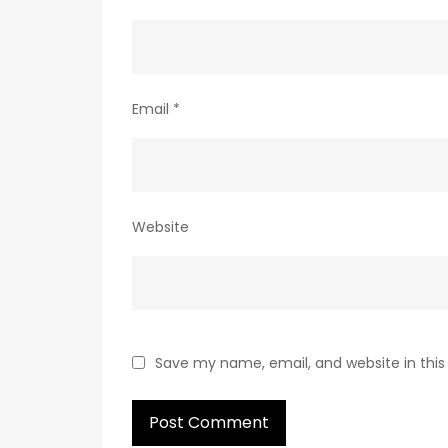
Email
*
Website
Save my name, email, and website in this