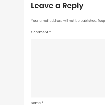
Leave a Reply
Your email address will not be published.
Requ
Comment
*
Name
*