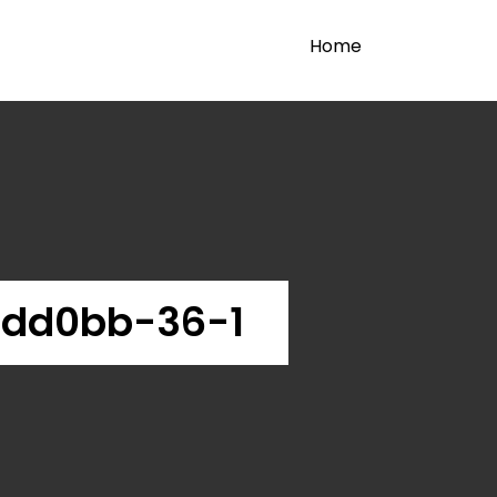
Home
bdd0bb-36-1