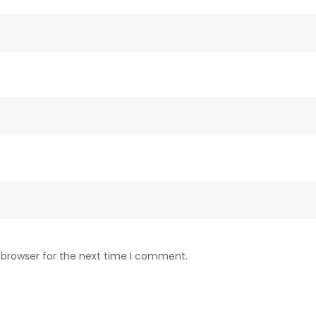
 browser for the next time I comment.