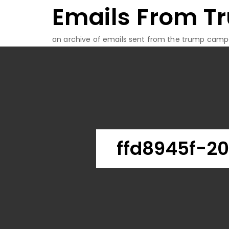
Emails From T
Skip
to
content
an archive of emails sent from the trump camp
ffd8945f-2