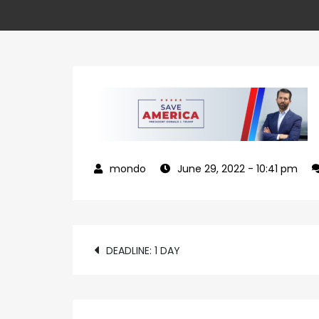
June 29, 2022
- 10:41 pm
Post
DEADLINE: 1 DAY
navigation