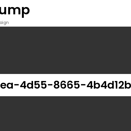
rump
aign
0ea-4d55-8665-4b4d12