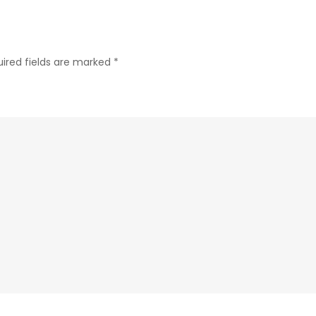
ired fields are marked
*