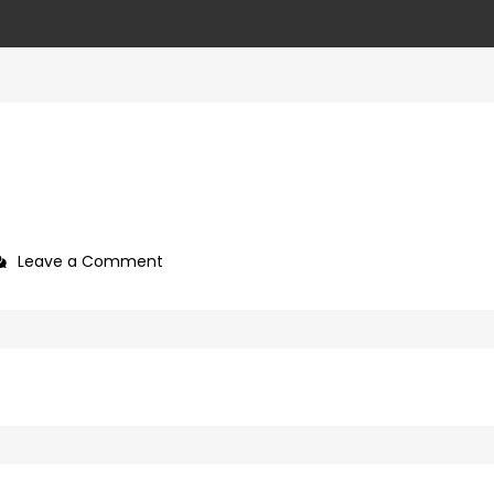
on
Leave a Comment
ffd8945f-
20ea-
4d55-
8665-
4b4d12bdd0bb-
36-
1