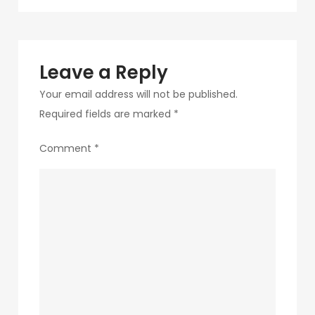
navigation
257
Leave a Reply
Your email address will not be published.
Required fields are marked
*
Comment
*