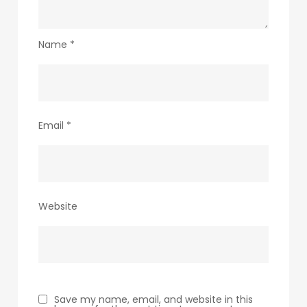
Name
*
Email
*
Website
Save my name, email, and website in this