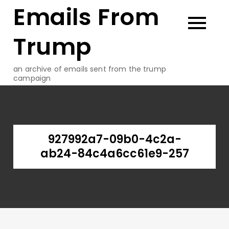
Emails From
Skip
to
content
Trump
an archive of emails sent from the trump
campaign
927992a7-09b0-4c2a-
ab24-84c4a6cc61e9-257