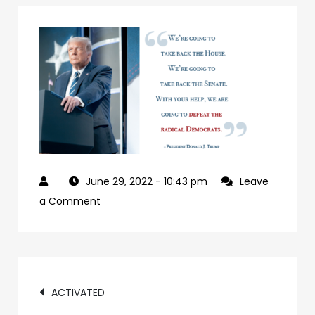
June 29, 2022
- 10:43 pm
Leave
on
a Comment
927992a7-
09b0-
4c2a-
Post
ab24-
ACTIVATED
84c4a6cc61e9-