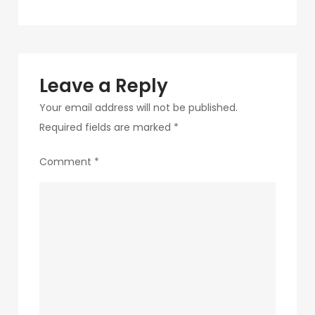
navigation
13
Leave a Reply
Your email address will not be published.
Required fields are marked
*
Comment
*