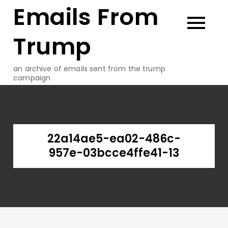
Emails From
Skip
to
content
Trump
an archive of emails sent from the trump
campaign
22a14ae5-ea02-486c-
957e-03bcce4ffe41-13