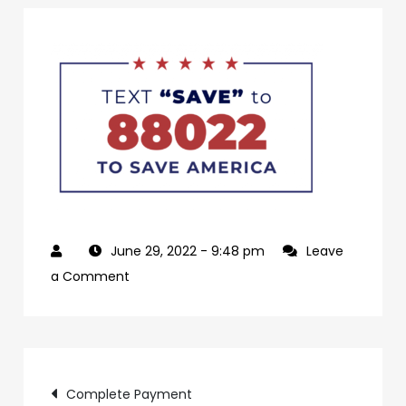
June 29, 2022
- 9:48 pm
Leave
on
a Comment
22a14ae5-
ea02-
486c-
Post
957e-
Complete Payment
03bcce4ffe41-