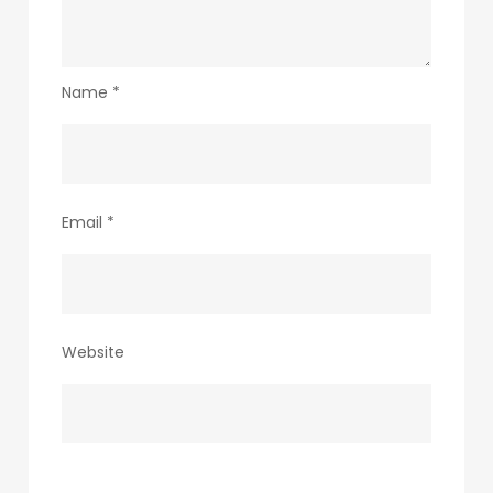
Name
*
Email
*
Website