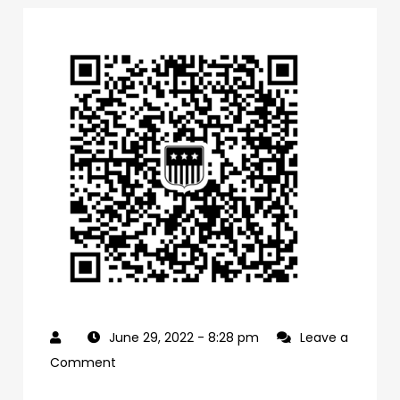
June 29, 2022
- 8:28 pm
Leave a
on
Comment
0f1bb4a0-