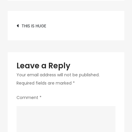
c89b-
4498-
Post
9c4b-
THIS IS HUGE
370687e7d6a4-
navigation
231
Leave a Reply
Your email address will not be published.
Required fields are marked
*
Comment
*