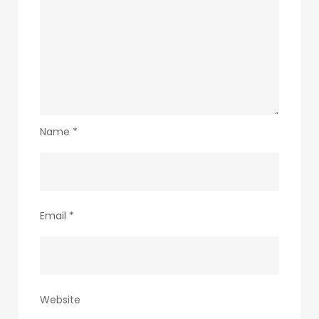
Name
*
Email
*
Website