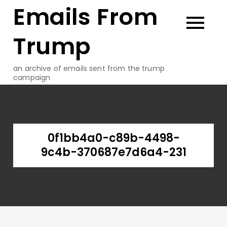
Emails From
Skip
to
content
Trump
an archive of emails sent from the trump
campaign
0f1bb4a0-c89b-4498-
9c4b-370687e7d6a4-231