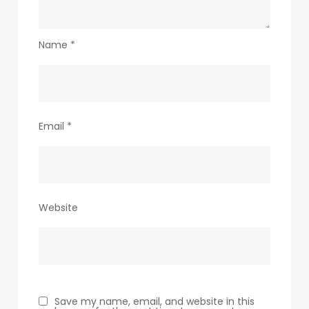
Name
*
Email
*
Website
Save my name, email, and website in this