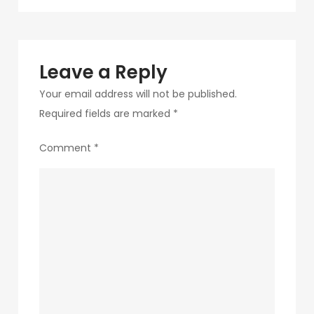
navigation
234
Leave a Reply
Your email address will not be published.
Required fields are marked
*
Comment
*