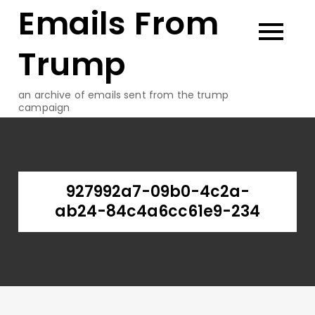
Emails From
Skip
to
content
Trump
an archive of emails sent from the trump
campaign
927992a7-09b0-4c2a-
ab24-84c4a6cc61e9-234