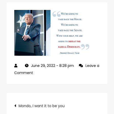
June 29, 2022
- 8:28 pm
Leave a
on
Comment
927992a7-
09b0-
4c2a-
Post
ab24-
Mondo, I want it to be you
84c4a6cc61e9-