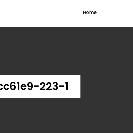
Home
c61e9-223-1