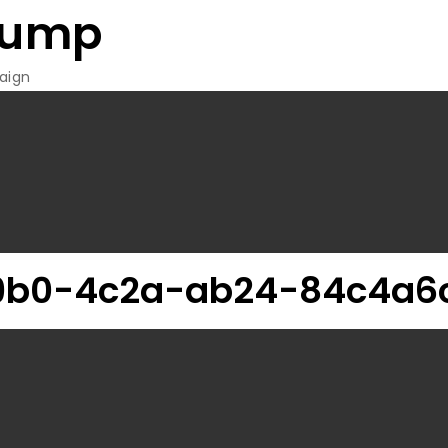
rump
aign
9b0-4c2a-ab24-84c4a6c