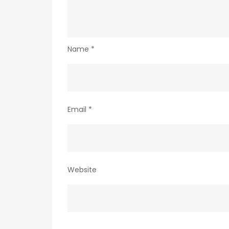
Name
*
Email
*
Website