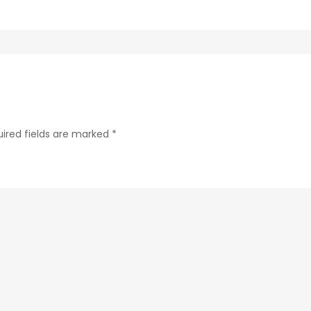
ab24-
84c4a6cc61e9-
223-
1
ired fields are marked
*