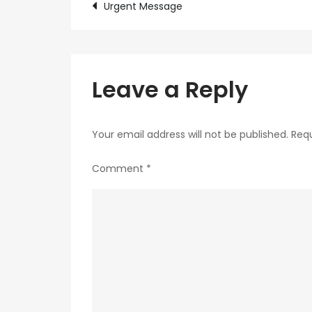
Post
Urgent Message
navigation
Leave a Reply
Your email address will not be published.
Requ
Comment
*