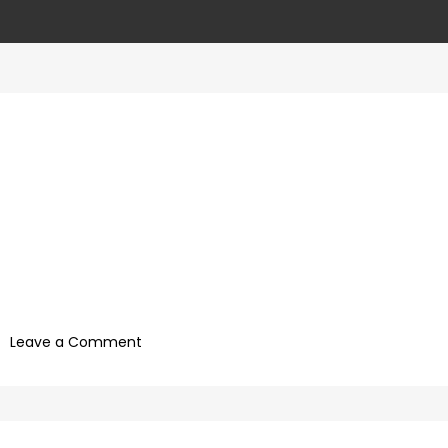
on
Leave a Comment
927992a7-
09b0-
4c2a-