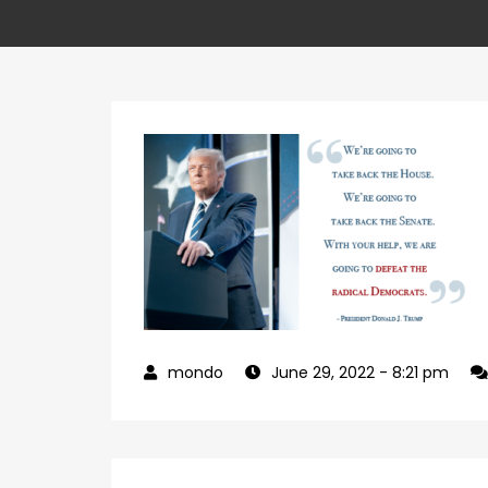
June 29, 2022
- 8:21 pm