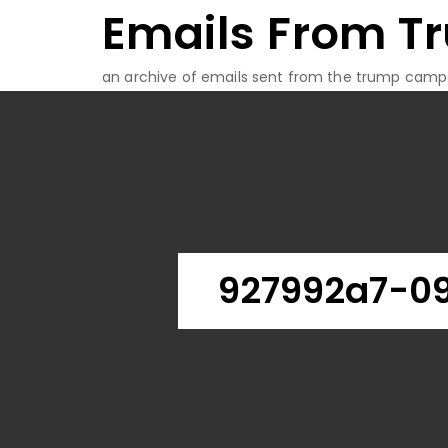
Emails From T
Skip
to
content
an archive of emails sent from the trump camp
927992a7-0