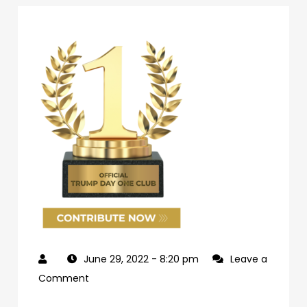
June 29, 2022
- 8:20 pm
Leave a
on
Comment
69d62c04-