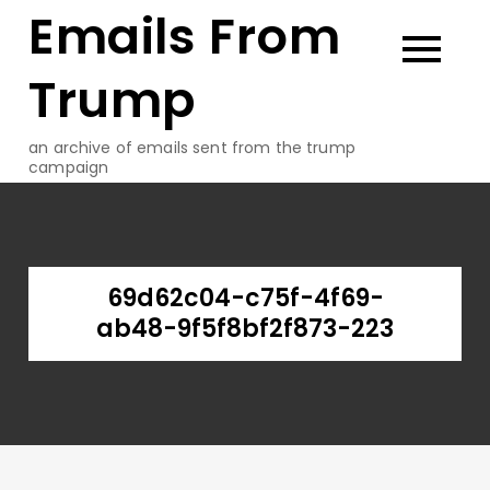
Emails From
Skip
to
content
Trump
an archive of emails sent from the trump
campaign
69d62c04-c75f-4f69-
ab48-9f5f8bf2f873-223