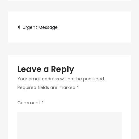
c75f-
4f69-
Post
ab48-
Urgent Message
9f5f8bf2f873-
navigation
223
Leave a Reply
Your email address will not be published.
Required fields are marked
*
Comment
*