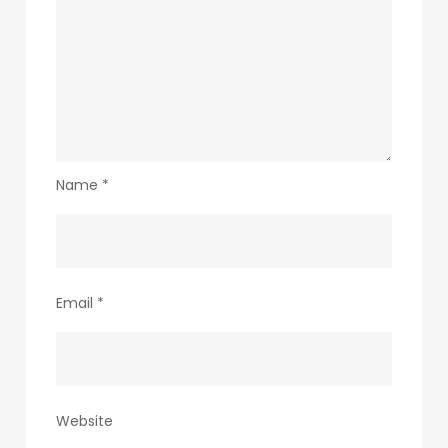
Name
*
Email
*
Website