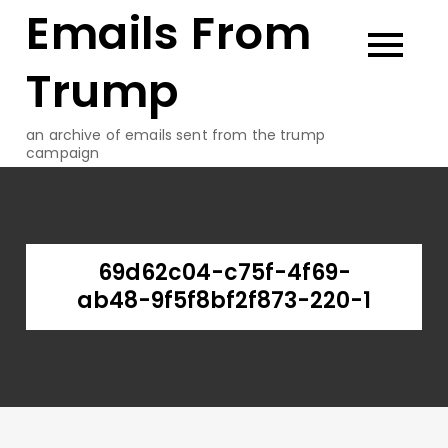
Emails From
Skip
to
content
Trump
an archive of emails sent from the trump
campaign
69d62c04-c75f-4f69-
ab48-9f5f8bf2f873-220-1