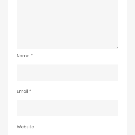
Name
*
Email
*
Website