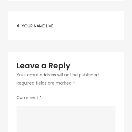
c75f-
4f69-
Post
ab48-
YOUR NAME LIVE
9f5f8bf2f873-
navigation
220-
1
Leave a Reply
Your email address will not be published.
Required fields are marked
*
Comment
*