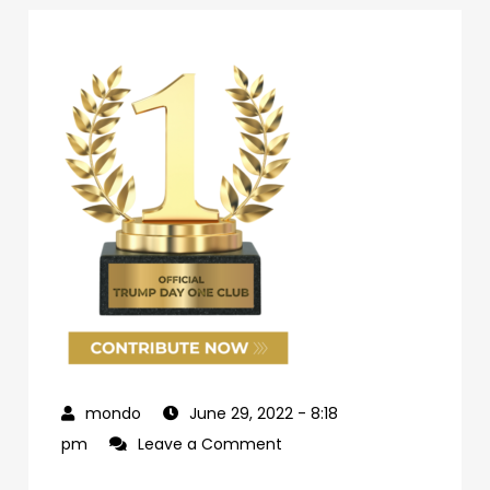
June 29, 2022
- 8:18
on
pm
Leave a Comment
69d62c04-