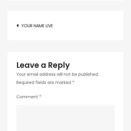
c89b-
4498-
Post
9c4b-
YOUR NAME LIVE
370687e7d6a4-
navigation
218
Leave a Reply
Your email address will not be published.
Required fields are marked
*
Comment
*