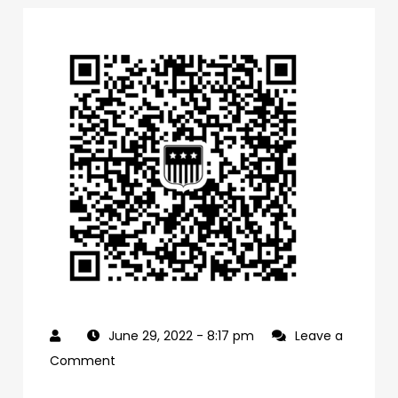
June 29, 2022
- 8:17 pm
Leave a
on
Comment
0f1bb4a0-