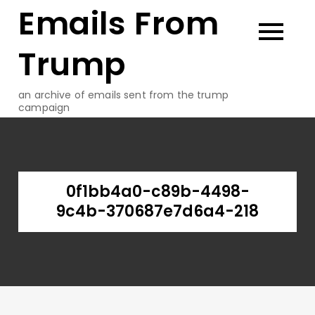
Emails From
Skip
to
content
Trump
an archive of emails sent from the trump
campaign
0f1bb4a0-c89b-4498-
9c4b-370687e7d6a4-218