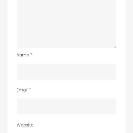
Name
*
Email
*
Website