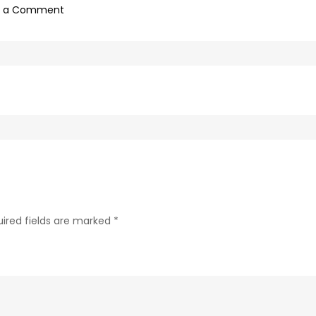
on
e a Comment
0f1bb4a0-
c89b-
4498-
9c4b-
370687e7d6a4-
214
ired fields are marked
*