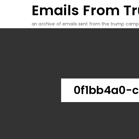
Emails From T
Skip
to
content
an archive of emails sent from the trump camp
0f1bb4a0-