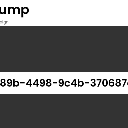
rump
aign
c89b-4498-9c4b-370687