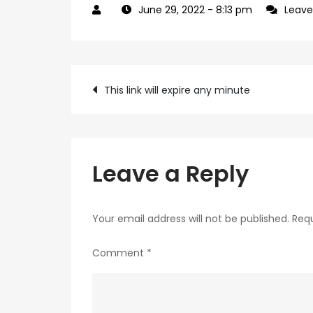
June 29, 2022
- 8:13 pm
Leav
Post
This link will expire any minute
navigation
Leave a Reply
Your email address will not be published.
Requ
Comment
*