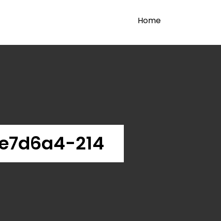
Home
e7d6a4-214