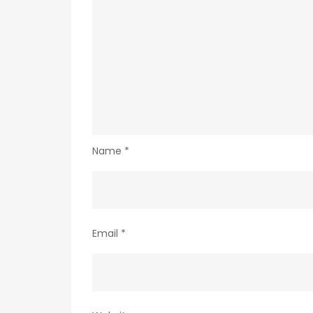
Name
*
Email
*