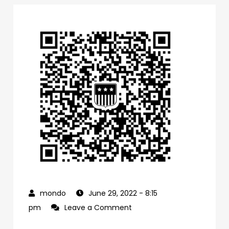
June 29, 2022
- 8:15
on
pm
Leave a Comment
0f1bb4a0-