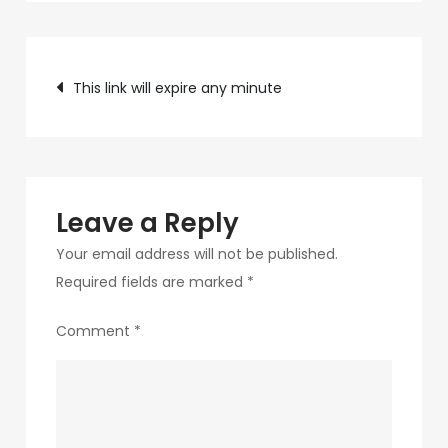
c89b-
4498-
Post
9c4b-
This link will expire any minute
370687e7d6a4-
navigation
214-
1
Leave a Reply
Your email address will not be published.
Required fields are marked
*
Comment
*