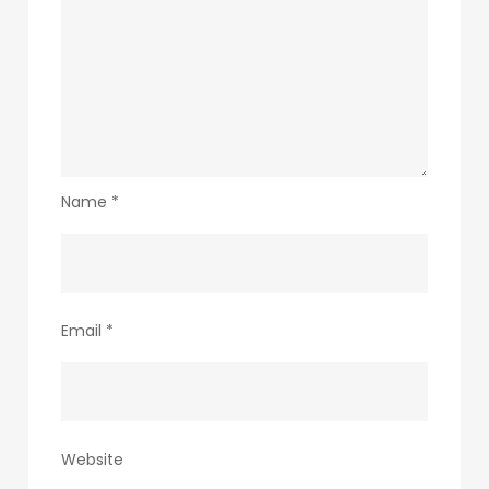
Name
*
Email
*
Website