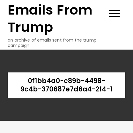
Emails From
Skip
to
content
Trump
an archive of emails sent from the trump
campaign
0f1bb4a0-c89b-4498-
9c4b-370687e7d6a4-214-1